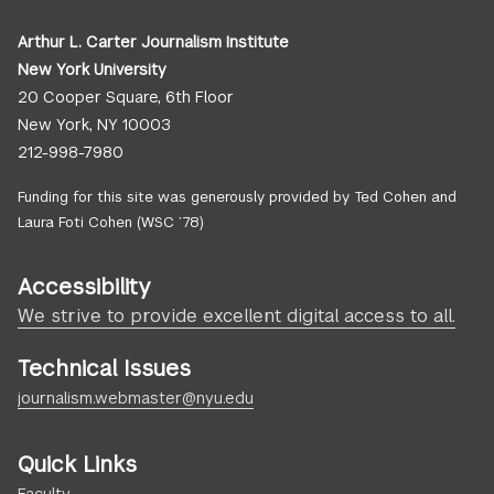
Arthur L. Carter Journalism Institute
New York University
20 Cooper Square, 6th Floor
New York, NY 10003
212-998-7980
Funding for this site was generously provided by Ted Cohen and
Laura Foti Cohen (WSC ’78)
Accessibility
We strive to provide excellent digital access to all.
Technical Issues
journalism.webmaster@nyu.edu
Quick Links