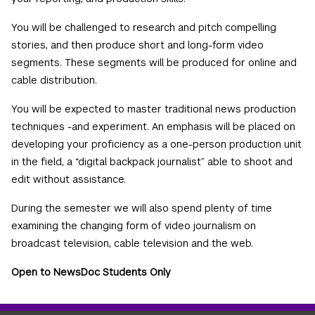
You will be challenged to research and pitch compelling
stories, and then produce short and long-form video
segments. These segments will be produced for online and
cable distribution.
You will be expected to master traditional news production
techniques -and experiment. An emphasis will be placed on
developing your proficiency as a one-person production unit
in the field, a “digital backpack journalist” able to shoot and
edit without assistance.
During the semester we will also spend plenty of time
examining the changing form of video journalism on
broadcast television, cable television and the web.
Open to NewsDoc Students Only