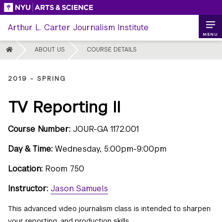
Skip
to
Arthur L. Carter Journalism Institute
content
MENU
HOME
ABOUT US
COURSE DETAILS
2019 - SPRING
TV Reporting II
Course Number:
JOUR-GA 1172.001
Day & Time:
Wednesday, 5:00pm-9:00pm
Location:
Room 750
Instructor:
Jason Samuels
This advanced video journalism class is intended to sharpen
your reporting, and production skills.