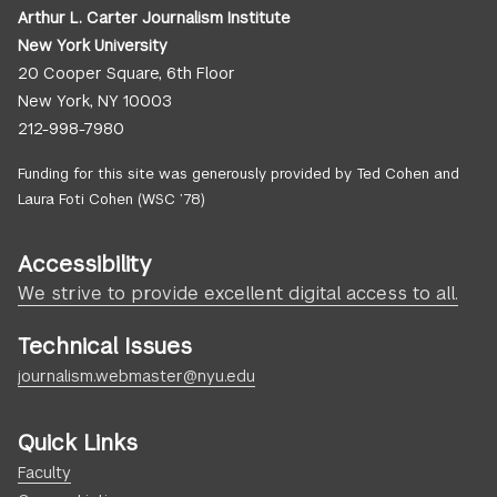
Arthur L. Carter Journalism Institute
New York University
20 Cooper Square, 6th Floor
New York, NY 10003
212-998-7980
Funding for this site was generously provided by Ted Cohen and
Laura Foti Cohen (WSC ’78)
Accessibility
We strive to provide excellent digital access to all.
Technical Issues
journalism.webmaster@nyu.edu
Quick Links
Faculty