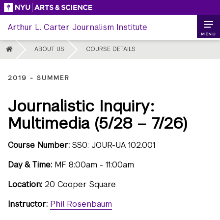
Skip
to
Arthur L. Carter Journalism Institute
content
MENU
HOME
ABOUT US
COURSE DETAILS
2019 - SUMMER
Journalistic Inquiry:
Multimedia (5/28 – 7/26)
Course Number:
SS0: JOUR-UA 102.001
Day & Time:
MF 8:00am - 11:00am
Location:
20 Cooper Square
Instructor:
Phil Rosenbaum