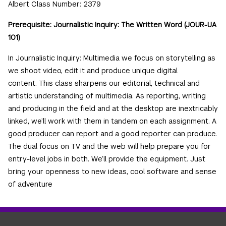
Albert Class Number: 2379
Prerequisite: Journalistic Inquiry: The Written Word (JOUR-UA
101)
In Journalistic Inquiry: Multimedia we focus on storytelling as
we shoot video, edit it and produce unique digital
content. This class sharpens our editorial, technical and
artistic understanding of multimedia. As reporting, writing
and producing in the field and at the desktop are inextricably
linked, we’ll work with them in tandem on each assignment. A
good producer can report and a good reporter can produce.
The dual focus on TV and the web will help prepare you for
entry-level jobs in both. We’ll provide the equipment. Just
bring your openness to new ideas, cool software and sense
of adventure