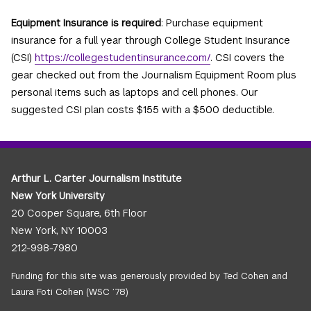
Equipment Insurance is required
: Purchase equipment
insurance for a full year through College Student Insurance
(CSI)
https://collegestudentinsurance.com/
. CSI covers the
gear checked out from the Journalism Equipment Room plus
personal items such as laptops and cell phones. Our
suggested CSI plan costs $155 with a $500 deductible.
Arthur L. Carter Journalism Institute
New York University
20 Cooper Square, 6th Floor
New York, NY 10003
212-998-7980
Funding for this site was generously provided by Ted Cohen and
Laura Foti Cohen (WSC ’78)