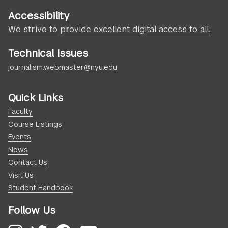
Accessibility
We strive to provide excellent digital access to all.
Technical Issues
journalism.webmaster@nyu.edu
Quick Links
Faculty
Course Listings
Events
News
Contact Us
Visit Us
Student Handbook
Follow Us