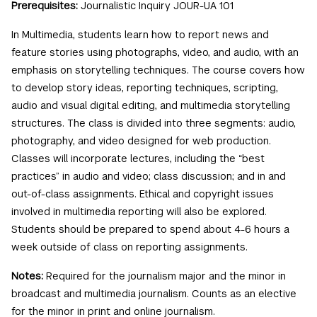
Prerequisites:
Journalistic Inquiry JOUR-UA 101
In Multimedia, students learn how to report news and
feature stories using photographs, video, and audio, with an
emphasis on storytelling techniques. The course covers how
to develop story ideas, reporting techniques, scripting,
audio and visual digital editing, and multimedia storytelling
structures. The class is divided into three segments: audio,
photography, and video designed for web production.
Classes will incorporate lectures, including the “best
practices” in audio and video; class discussion; and in and
out-of-class assignments. Ethical and copyright issues
involved in multimedia reporting will also be explored.
Students should be prepared to spend about 4-6 hours a
week outside of class on reporting assignments.
Notes:
Required for the journalism major and the minor in
broadcast and multimedia journalism. Counts as an elective
for the minor in print and online journalism.