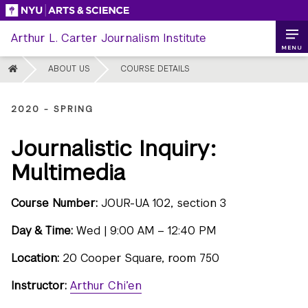
Skip
to
Arthur L. Carter Journalism Institute
content
MENU
HOME
ABOUT US
COURSE DETAILS
2020 - SPRING
Journalistic Inquiry:
Multimedia
Course Number:
JOUR-UA 102, section 3
Day & Time:
Wed | 9:00 AM – 12:40 PM
Location:
20 Cooper Square, room 750
Instructor:
Arthur Chi’en