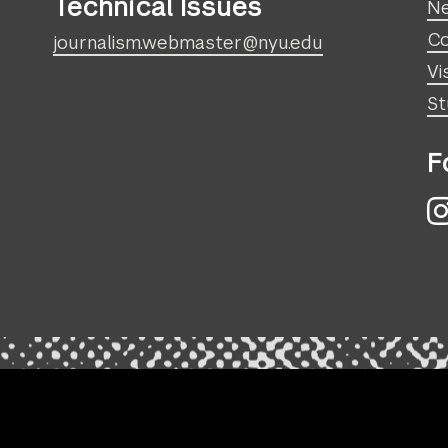
Technical Issues
N
Co
journalism.webmaster@nyu.edu
Vi
St
F
I