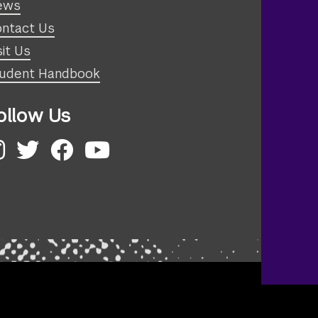
ews
ntact Us
sit Us
udent Handbook
ollow Us
nstagram
Twitter
Facebook
YouTube