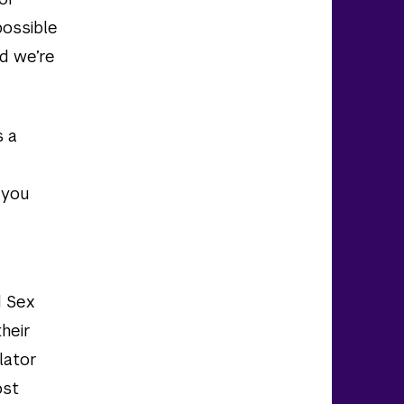
possible
nd we’re
s a
 you
d Sex
their
lator
ost