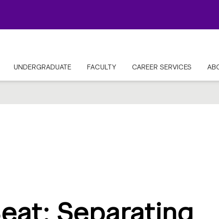
UNDERGRADUATE
FACULTY
CAREER SERVICES
AB
eat: Separating