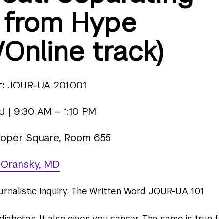
 from Hype
/Online track)
:
JOUR-UA 201.001
 | 9:30 AM – 1:10 PM
oper Square, Room 655
 Oransky, MD
urnalistic Inquiry: The Written Word JOUR-UA 101
iabetes. It also gives you cancer. The same is true 