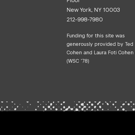
Floor
New York, NY 10003
212-998-7980
Funding for this site was
generously provided by Ted
Cohen and Laura Foti Cohen
(WSC ’78)
.