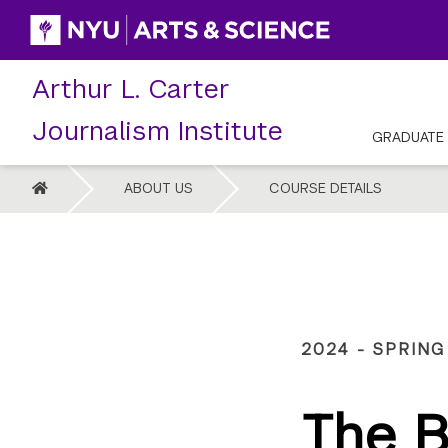
Skip
to
content
Arthur L. Carter
Journalism Institute
GRADUATE
HOME
ABOUT US
COURSE DETAILS
2024 - SPRING
The B