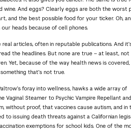
d wine. And eggs? Clearly eggs are both the worst 
rt, and the best possible food for your ticker. Oh, a
 our heads because of cell phones.
real articles, often in reputable publications. And it’
ead the headlines. But none are true – at least, not
oven. Yet, because of the way health news is covered,
something that’s not true.
ltrow’s foray into wellness, hawks a wide array of
he Vaginal Steamer to Psychic Vampire Repellant an
m, without proof, that vaccines cause autism, and in 
d to issuing death threats against a Californian legis
vaccination exemptions for school kids. One of the m