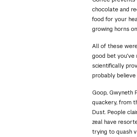
chocolate and re
food for your hea
growing horns on
All of these were 
good bet you’ve r
scientifically pr
probably believe 
Goop, Gwyneth Pa
quackery, from t
Dust. People clai
zeal have resorte
trying to quash 