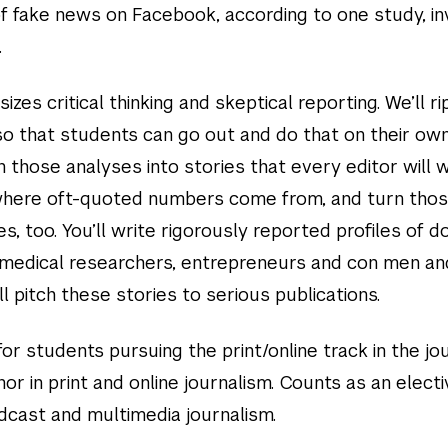
f fake news on Facebook, according to one study, i
.
zes critical thinking and skeptical reporting. We’ll ri
 so that students can go out and do that on their ow
n those analyses into stories that every editor will 
 where oft-quoted numbers come from, and turn thos
es, too. You’ll write rigorously reported profiles of d
, medical researchers, entrepreneurs and con men an
 pitch these stories to serious publications.
or students pursuing the print/online track in the jo
or in print and online journalism. Counts as an electi
adcast and multimedia journalism.