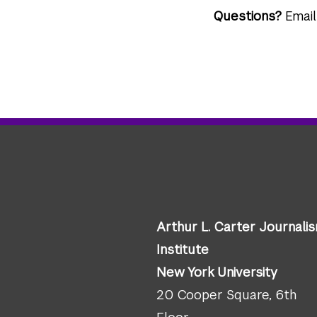
Questions?
Emai
Arthur L. Carter Journali
Institute
New York University
20 Cooper Square, 6th