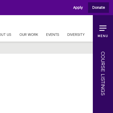
Apply
Donate
OUT US
OUR WORK
EVENTS
DIVERSITY
MENU
COURSE LISTINGS