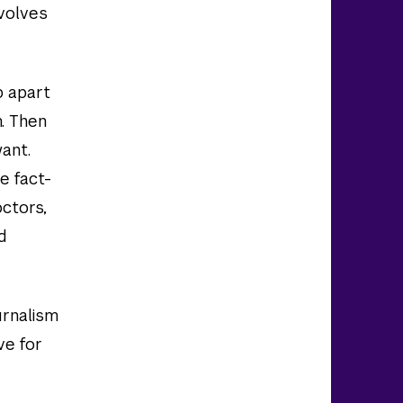
nvolves
p apart
n. Then
want.
e fact-
octors,
d
urnalism
ve for