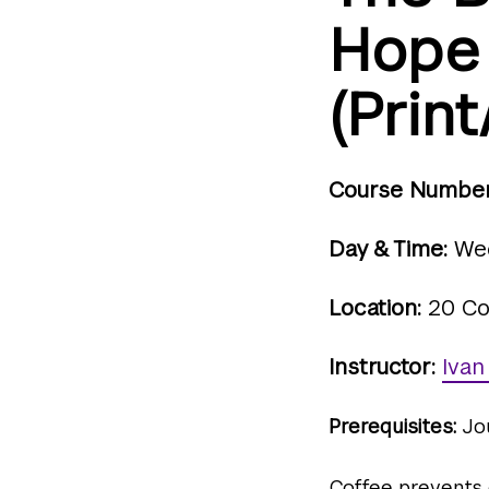
Hope
(Print
Course Number
Day & Time:
Wed
Location:
20 Co
Instructor:
Ivan
Prerequisites:
Jo
Coffee prevents d