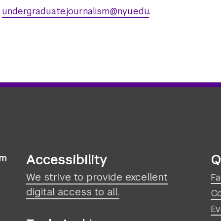
l
undergraduate.journalism@nyu.edu
.
Accessibility
Q
sm
We strive to provide excellent
Fa
digital access to all.
Co
Ev