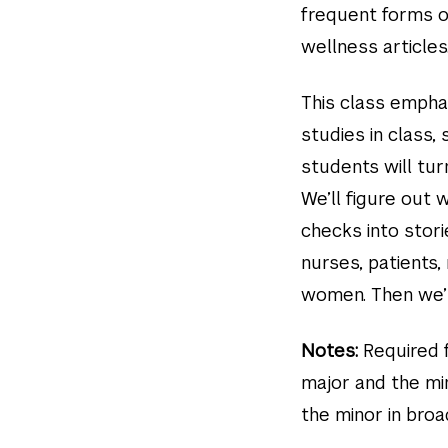
frequent forms o
wellness articles
This class emphasi
studies in class,
students will tur
We’ll figure out
checks into stori
nurses, patients
women. Then we’ll
Notes:
Required f
major and the min
the minor in bro