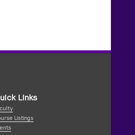
uick Links
culty
urse Listings
ents