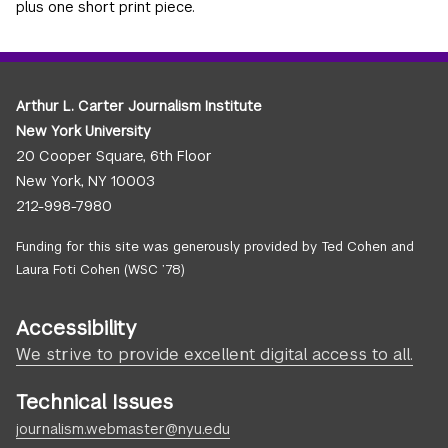
plus one short print piece.
Arthur L. Carter Journalism Institute
New York University
20 Cooper Square, 6th Floor
New York, NY 10003
212-998-7980
Funding for this site was generously provided by Ted Cohen and
Laura Foti Cohen (WSC ’78)
Accessibility
We strive to provide excellent digital access to all.
Technical Issues
journalism.webmaster@nyu.edu