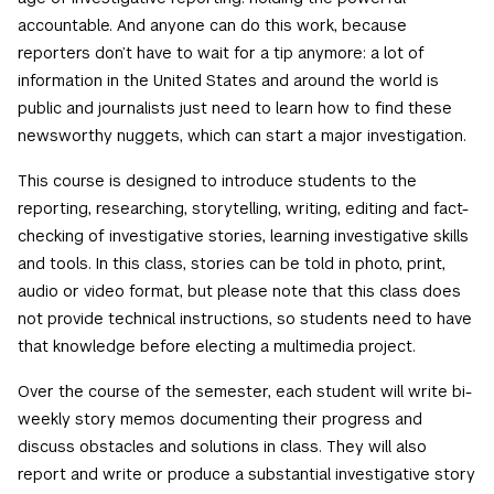
accountable. And anyone can do this work, because
reporters don’t have to wait for a tip anymore: a lot of
information in the United States and around the world is
public and journalists just need to learn how to find these
newsworthy nuggets, which can start a major investigation.
This course is designed to introduce students to the
reporting, researching, storytelling, writing, editing and fact-
checking of investigative stories, learning investigative skills
and tools. In this class, stories can be told in photo, print,
audio or video format, but please note that this class does
not provide technical instructions, so students need to have
that knowledge before electing a multimedia project.
Over the course of the semester, each student will write bi-
weekly story memos documenting their progress and
discuss obstacles and solutions in class. They will also
report and write or produce a substantial investigative story