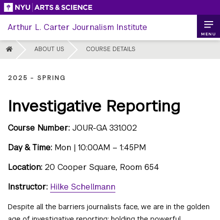
Skip
to
Arthur L. Carter Journalism Institute
content
MENU
HOME
ABOUT US
COURSE DETAILS
2025 - SPRING
Investigative Reporting
Course Number:
JOUR-GA 331.002
Day & Time:
Mon | 10:00AM – 1:45PM
Location:
20 Cooper Square, Room 654
Instructor:
Hilke Schellmann
Despite all the barriers journalists face, we are in the golden
age of investigative reporting: holding the powerful