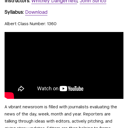
Instructors:
Whitney Dangerfield
,
John Surico
Syllabus:
Download
Albert Class Number: 1360
A vibrant newsroom is filled with journalists evaluating the
news of the day, week, month and year. Reporters are
talking through ideas with editors, actively pitching, and