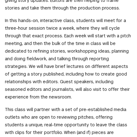
giving story updates. Editors are then helping to frame
stories and take them through the production process.
In this hands-on, interactive class, students will meet for a
three-hour session twice a week, where they will cycle
through that exact process. Each week will start with a pitch
meeting, and then the bulk of the time in class will be
dedicated to refining stories, workshopping ideas, planning
and doing fieldwork, and talking through reporting
strategies. We will have brief lectures on different aspects
of getting a story published, including how to create good
relationships with editors. Guest speakers, including
seasoned editors and journalists, will also visit to offer their
experience from the newsroom.
This class will partner with a set of pre-established media
outlets who are open to reviewing pitches, offering
students a unique, real-time opportunity to leave the class
with clips for their portfolio. When (and if) pieces are