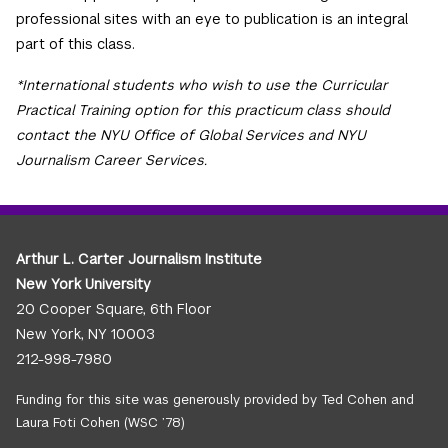
professional sites with an eye to publication is an integral
part of this class.
*International students who wish to use the Curricular
Practical Training option for this practicum class should
contact the NYU Office of Global Services and NYU
Journalism Career Services.
Arthur L. Carter Journalism Institute
New York University
20 Cooper Square, 6th Floor
New York, NY 10003
212-998-7980
Funding for this site was generously provided by Ted Cohen and
Laura Foti Cohen (WSC ’78)