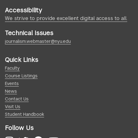
Accessibility
We strive to provide excellent digital access to all.
Technical Issues
journalism.webmaster@nyu.edu
Quick Links
Faculty
Course Listings
Events
News
Contact Us
Visit Us
Student Handbook
Follow Us