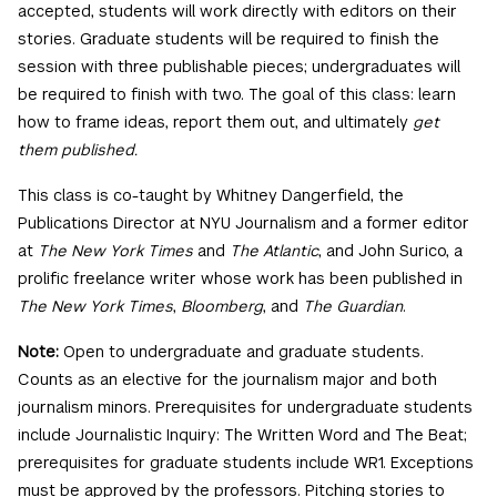
accepted, students will work directly with editors on their
stories. Graduate students will be required to finish the
session with three publishable pieces; undergraduates will
be required to finish with two. The goal of this class: learn
how to frame ideas, report them out, and ultimately
get
them published.
This class is co-taught by Whitney Dangerfield, the
Publications Director at NYU Journalism and a former editor
at
The New York Times
and
The Atlantic
, and John Surico, a
prolific freelance writer whose work has been published in
The New York Times
,
Bloomberg
, and
The Guardian
.
Note:
Open to undergraduate and graduate students.
Counts as an elective for the journalism major and both
journalism minors. Prerequisites for undergraduate students
include Journalistic Inquiry: The Written Word and The Beat;
prerequisites for graduate students include WR1. Exceptions
must be approved by the professors. Pitching stories to