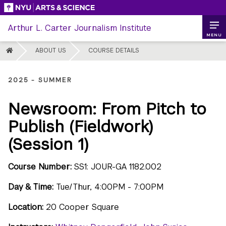
Skip
to
Arthur L. Carter Journalism Institute
content
MENU
HOME
ABOUT US
COURSE DETAILS
2025 - SUMMER
Newsroom: From Pitch to
Publish (Fieldwork)
(Session 1)
Course Number:
SS1: JOUR-GA 1182.002
Day & Time:
Tue/Thur, 4:00PM - 7:00PM
Location:
20 Cooper Square