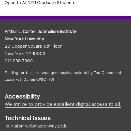
Open to All NYU Graduate Students.
Arthur L. Carter Journalism Institute
New York University
20 Cooper Square, 6th Floor
New York, NY 10003
212-998-7980
Funding for this site was generously provided by Ted Cohen and
Laura Foti Cohen (WSC ’78)
Accessibility
We strive to provide excellent digital access to all.
Technical Issues
journalism.webmaster@nyu.edu