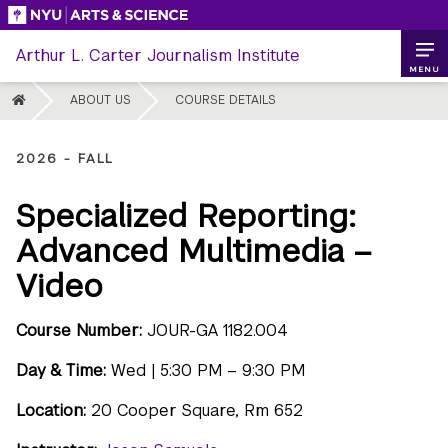
Skip
to
Arthur L. Carter Journalism Institute
content
MENU
HOME
ABOUT US
COURSE DETAILS
2026 - FALL
Specialized Reporting:
Advanced Multimedia –
Video
Course Number:
JOUR-GA 1182.004
Day & Time:
Wed | 5:30 PM – 9:30 PM
Location:
20 Cooper Square, Rm 652