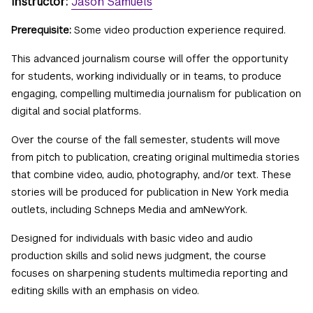
Instructor:
Jason Samuels
Prerequisite:
Some video production experience required.
This advanced journalism course will offer the opportunity
for students, working individually or in teams, to produce
engaging, compelling multimedia journalism for publication on
digital and social platforms.
Over the course of the fall semester, students will move
from pitch to publication, creating original multimedia stories
that combine video, audio, photography, and/or text. These
stories will be produced for publication in New York media
outlets, including Schneps Media and amNewYork.
Designed for individuals with basic video and audio
production skills and solid news judgment, the course
focuses on sharpening students multimedia reporting and
editing skills with an emphasis on video.