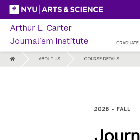
Skip
to
content
Arthur L. Carter
Journalism Institute
GRADUATE
HOME
ABOUT US
COURSE DETAILS
2026 - FALL
Journ