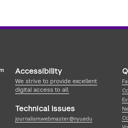
Accessibility
Q
sm
We strive to provide excellent
Fa
digital access to all.
Co
Ev
Technical Issues
N
Co
journalism.webmaster@nyu.edu
Vi