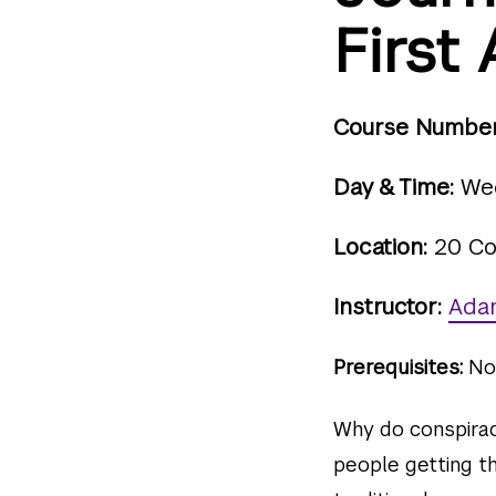
Firs
Course Number
Day & Time:
Wed
Location:
20 Co
Instructor:
Ada
Prerequisites:
No
Why do conspirac
people getting t