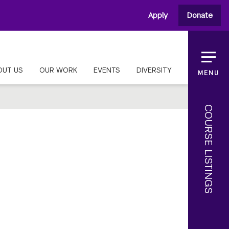
Apply
Donate
OUT US
OUR WORK
EVENTS
DIVERSITY
MENU
COURSE LISTINGS