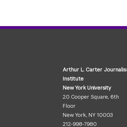
Arthur L. Carter Journali
Institute
New York University
20 Cooper Square, 6th
Floor
New York, NY 10003
212-998-7980