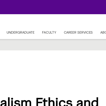
UNDERGRADUATE
FACULTY
CAREER SERVICES
AB
alism Ethics and