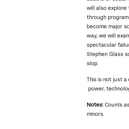
will also explor
through program
become major sou
way, we will exa
spectacular fail
Stephen Glass sc
slop.
This is not just 
power, technolog
Notes:
Counts as
minors.