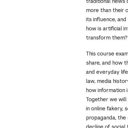
traditional news
more than their 
its influence, an
how is artificial 
transform them?
This course exam
share, and how th
and everyday lif
law, media histo
how information 
Together we will 
in online fakery, 
propaganda, the r
decline of social 