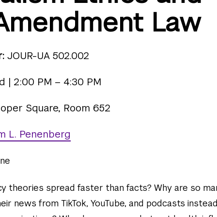
t Amendment Law
:
JOUR-UA 502.002
 | 2:00 PM – 4:30 PM
oper Square, Room 652
m L. Penenberg
ne
y theories spread faster than facts? Why are so ma
heir news from TikTok, YouTube, and podcasts instead