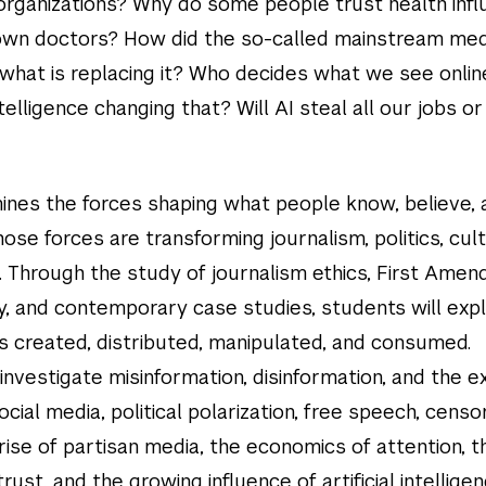
 organizations? Why do some people trust health inf
own doctors? How did the so-called mainstream med
d what is replacing it? Who decides what we see onlin
intelligence changing that? Will AI steal all our jobs or
ines the forces shaping what people know, believe, 
ose forces are transforming journalism, politics, cult
e. Through the study of journalism ethics, First Ame
ry, and contemporary case studies, students will exp
is created, distributed, manipulated, and consumed.
investigate misinformation, disinformation, and the e
social media, political polarization, free speech, censo
ise of partisan media, the economics of attention, t
trust, and the growing influence of artificial intellige