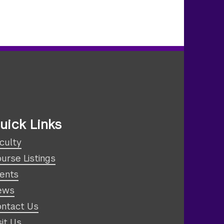
uick Links
culty
urse Listings
ents
ews
ntact Us
sit Us