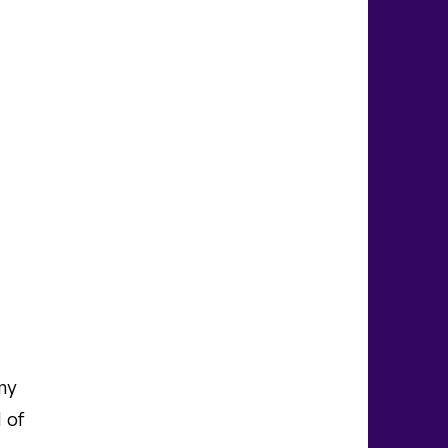
ny
 of