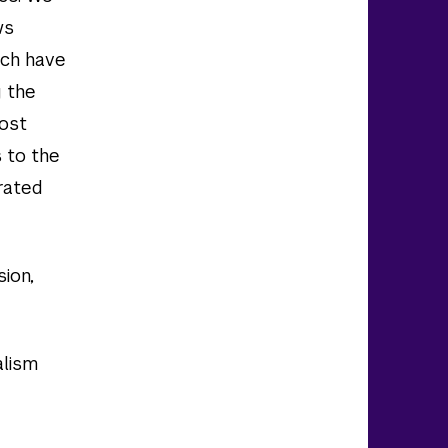
ws
ich have
g the
most
 to the
rated
sion,
alism