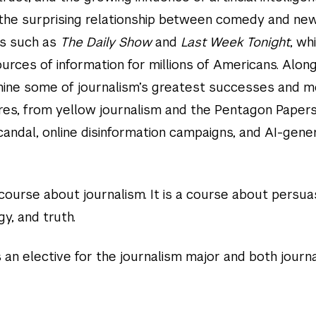
e the surprising relationship between comedy and ne
s such as
The Daily Show
and
Last Week Tonight
, wh
rces of information for millions of Americans. Alon
mine some of journalism’s greatest successes and 
ures, from yellow journalism and the Pentagon Papers
andal, online disinformation campaigns, and AI-gene
a course about journalism. It is a course about persua
y, and truth.
 an elective for the journalism major and both journ