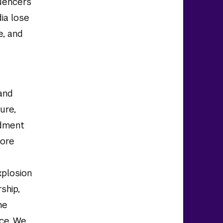
luencers
ia lose
e, and
and
ure,
ndment
lore
xplosion
rship,
he
nce. We