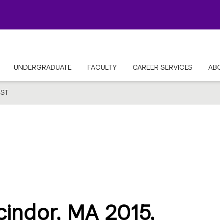
UNDERGRADUATE
FACULTY
CAREER SERVICES
AB
ST
cindor, MA 2015,