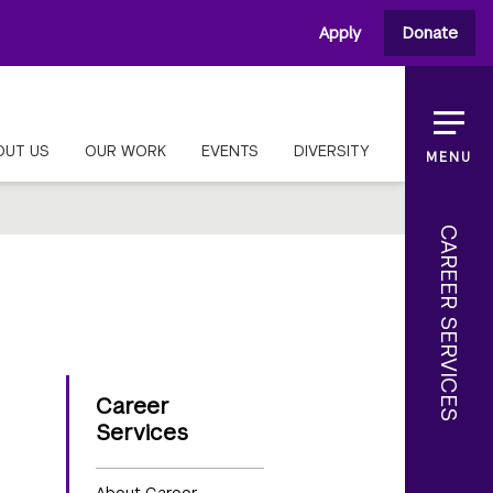
Apply
Donate
OUT US
OUR WORK
EVENTS
DIVERSITY
MENU
CAREER SERVICES
Career
Services