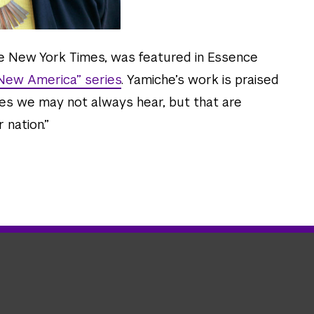
he New York Times, was featured in Essence
 New America” series
. Yamiche’s work is praised
ries we may not always hear, but that are
 nation.”