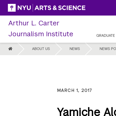
Skip
to
content
Arthur L. Carter
Journalism Institute
GRADUATE
HOME
ABOUT US
NEWS
NEWS PO
MARCH 1, 2017
Yamiche Al