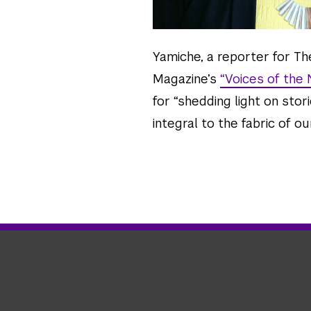
Yamiche, a reporter for T
Magazine’s
“Voices of the
for “shedding light on sto
integral to the fabric of our