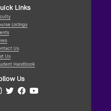
uick Links
culty
urse Listings
ents
ews
ntact Us
sit Us
udent Handbook
ollow Us
nstagram
Twitter
Facebook
YouTube