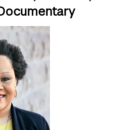
Documentary