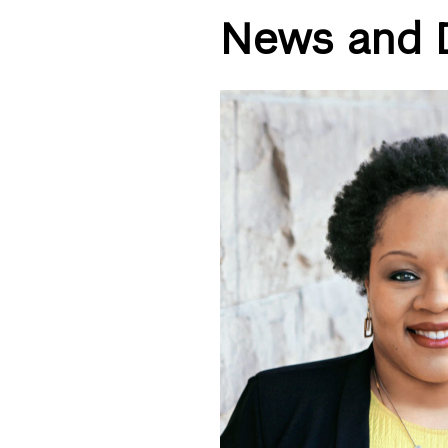
News and 