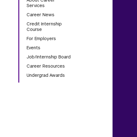
About Career
Services
Career News
Credit Internship
Course
For Employers
Events
Job/Internship Board
Career Resources
Undergrad Awards