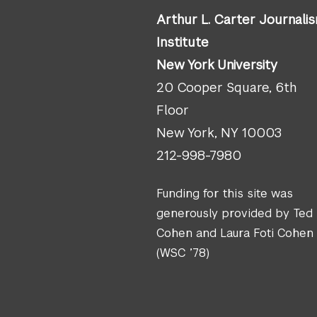
Arthur L. Carter Journali
Institute
New York University
20 Cooper Square, 6th
Floor
New York, NY 10003
212-998-7980
Funding for this site was
generously provided by Ted
Cohen and Laura Foti Cohen
(WSC ’78)