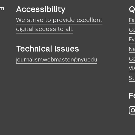
Accessibility
Q
sm
We strive to provide excellent
Fa
digital access to all.
Co
Ev
Technical Issues
N
Co
journalism.webmaster@nyu.edu
Vi
St
F
I