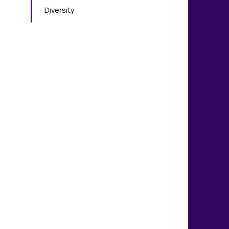
Diversity