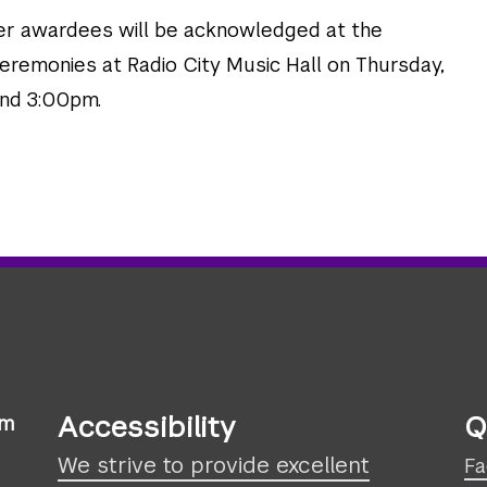
er awardees will be acknowledged at the
eremonies at Radio City Music Hall on Thursday,
and 3:00pm.
Accessibility
Q
sm
We strive to provide excellent
Fa