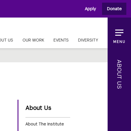
Apply
Donate
OUT US
OUR WORK
EVENTS
DIVERSITY
MENU
ABOUT US
About Us
About The Institute