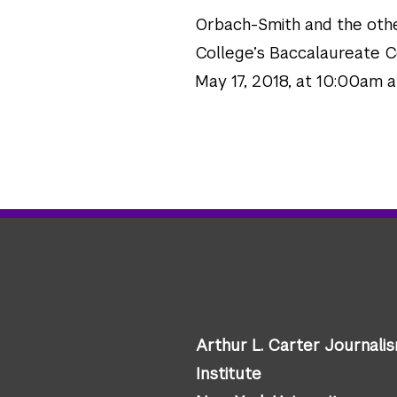
Orbach-Smith and the oth
College’s Baccalaureate C
May 17, 2018, at 10:00am 
Arthur L. Carter Journali
Institute