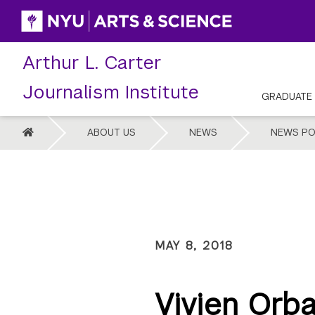
Skip
to
content
Arthur L. Carter
Journalism Institute
GRADUATE
HOME
ABOUT US
NEWS
NEWS PO
MAY 8, 2018
Vivien Orb