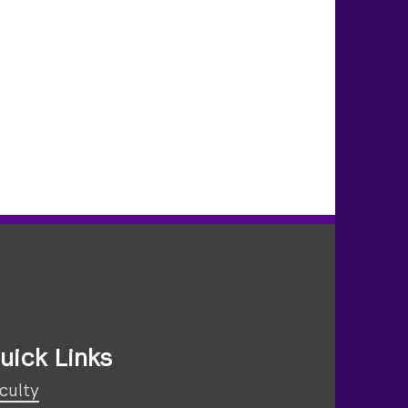
uick Links
culty