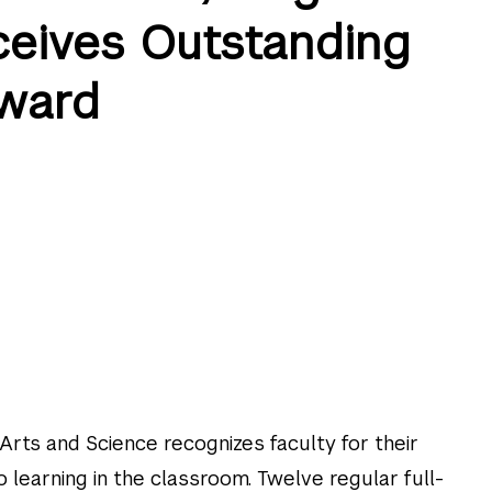
eceives Outstanding
ward
 Arts and Science recognizes faculty for their
 learning in the classroom. Twelve regular full-