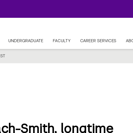
UNDERGRADUATE
FACULTY
CAREER SERVICES
AB
ST
ach-Smith, longtime