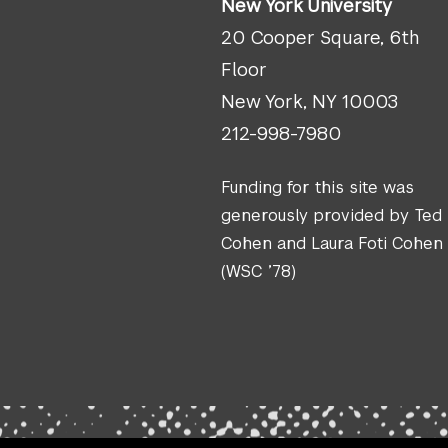
New York University
20 Cooper Square, 6th
Floor
New York, NY 10003
212-998-7980
Funding for this site was
generously provided by Ted
Cohen and Laura Foti Cohen
(WSC ’78)