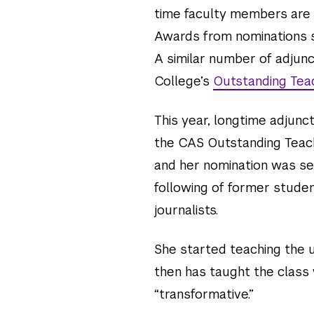
time faculty members are
Awards from nominations s
A similar number of adjun
College’s
Outstanding Tea
This year, longtime adjunc
the CAS Outstanding Teac
and her nomination was se
following of former stud
journalists.
She started teaching the u
then has taught the class
“transformative.”