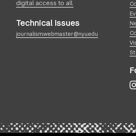
digital access to all.
Co
Ev
Technical Issues
N
Co
journalism.webmaster@nyu.edu
Vi
St
F
I