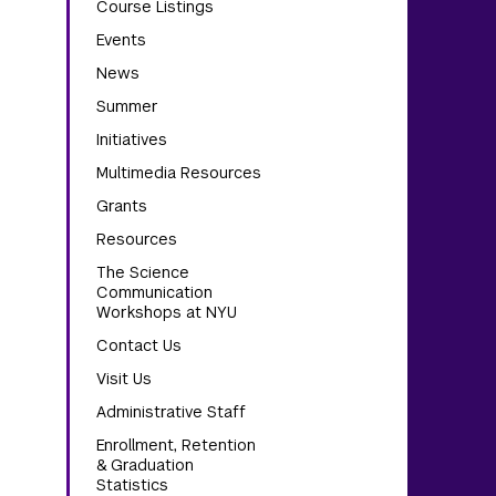
Course Listings
Events
News
Summer
Initiatives
Multimedia Resources
Grants
Resources
The Science
Communication
Workshops at NYU
Contact Us
Visit Us
Administrative Staff
Enrollment, Retention
& Graduation
Statistics