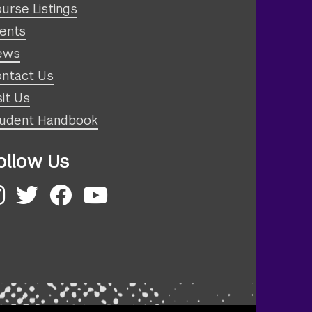
urse Listings
ents
ews
ntact Us
sit Us
udent Handbook
ollow Us
nstagram
Twitter
Facebook
YouTube