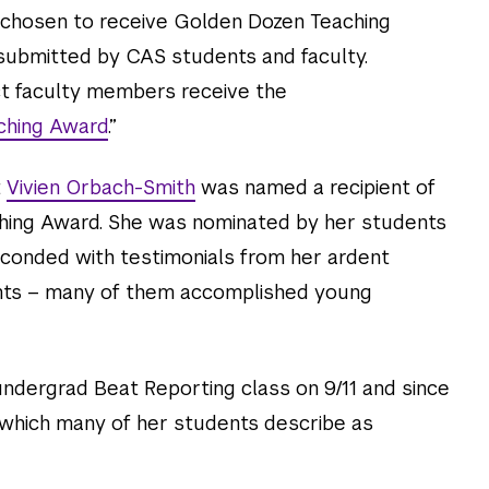
 chosen to receive Golden Dozen Teaching
ubmitted by CAS students and faculty.
ct faculty members receive the
ching Award
.”
t
Vivien Orbach-Smith
was named a recipient of
hing Award. She was nominated by her students
conded with testimonials from her ardent
ents – many of them accomplished young
ndergrad Beat Reporting class on 9/11 and since
 which many of her students describe as