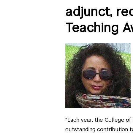
adjunct, r
Teaching A
“Each year, the College of
outstanding contribution to