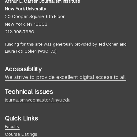
Arthur L. Carter Journalism Institute
New York University
20 Cooper Square, 6th Floor
New York, NY 10003
212-998-7980
Funding for this site was generously provided by Ted Cohen and
Laura Foti Cohen (WSC ’78)
Accessibility
We strive to provide excellent digital access to all.
Technical Issues
journalism.webmaster@nyu.edu
Quick Links
Faculty
Course Listings