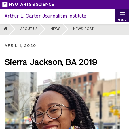
Skip
to
Arthur L. Carter Journalism Institute
content
MENU
HOME
ABOUT US
NEWS
NEWS POST
APRIL 1, 2020
Sierra Jackson, BA 2019