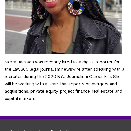
Sierra Jackson was recently hired as a digital reporter for
the Law360 legal journalism newswire after speaking with a
recruiter during the 2020 NYU Journalism Career Fair. She
will be working with a team that reports on mergers and
acquisitions, private equity, project finance, real estate and
capital markets.