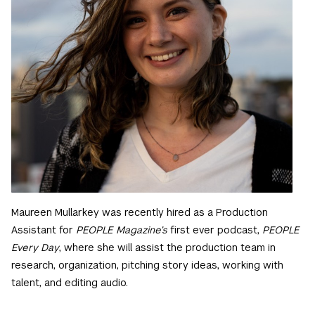
Maureen Mullarkey was recently hired as a Production
Assistant for
PEOPLE Magazine’s
first ever podcast,
PEOPLE
Every Day
, where she will assist the production team in
research, organization, pitching story ideas, working with
talent, and editing audio.