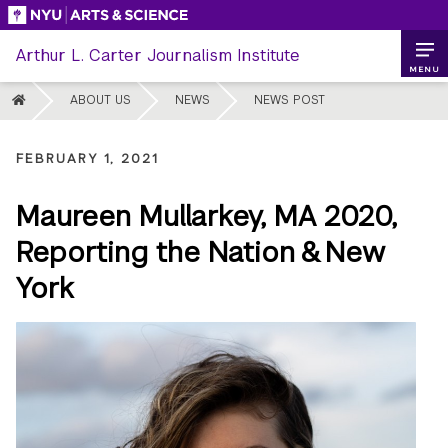
Skip
to
Arthur L. Carter Journalism Institute
content
MENU
HOME
ABOUT US
NEWS
NEWS POST
FEBRUARY 1, 2021
Maureen Mullarkey, MA 2020,
Reporting the Nation & New
York