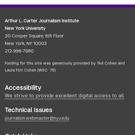
Arthur L. Carter Journalism Institute
New York University
20 Cooper Square, 6th Floor
New York, NY 10003
212-998-7980
Funding for this site was generously provided by Ted Cohen and
Laura Foti Cohen (WSC ’78)
Accessibility
We strive to provide excellent digital access to all.
Technical Issues
journalism.webmaster@nyu.edu