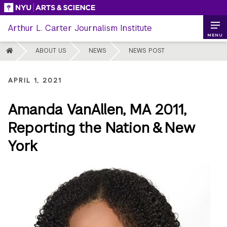
Skip
to
Arthur L. Carter Journalism Institute
content
MENU
HOME
ABOUT US
NEWS
NEWS POST
APRIL 1, 2021
Amanda VanAllen, MA 2011,
Reporting the Nation & New
York