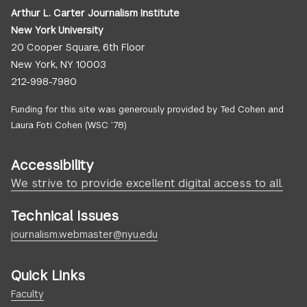
Arthur L. Carter Journalism Institute
New York University
20 Cooper Square, 6th Floor
New York, NY 10003
212-998-7980
Funding for this site was generously provided by Ted Cohen and
Laura Foti Cohen (WSC ’78)
Accessibility
We strive to provide excellent digital access to all.
Technical Issues
journalism.webmaster@nyu.edu
Quick Links
Faculty