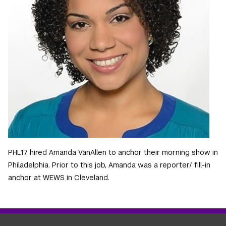
PHL17 hired Amanda VanAllen to anchor their morning show in
Philadelphia. Prior to this job, Amanda was a reporter/ fill-in
anchor at WEWS in Cleveland.