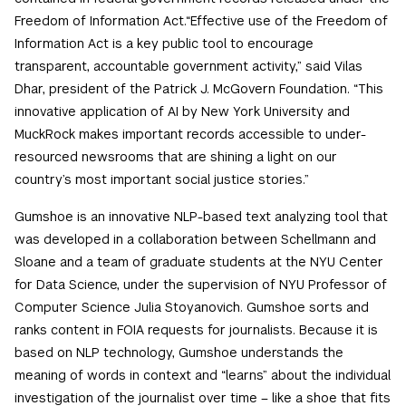
Freedom of Information Act.“Effective use of the Freedom of
Information Act is a key public tool to encourage
transparent, accountable government activity,” said Vilas
Dhar, president of the Patrick J. McGovern Foundation. “This
innovative application of AI by New York University and
MuckRock makes important records accessible to under-
resourced newsrooms that are shining a light on our
country’s most important social justice stories.”
Gumshoe is an innovative NLP-based text analyzing tool that
was developed in a collaboration between Schellmann and
Sloane and a team of graduate students at the NYU Center
for Data Science, under the supervision of NYU Professor of
Computer Science Julia Stoyanovich. Gumshoe sorts and
ranks content in FOIA requests for journalists. Because it is
based on NLP technology, Gumshoe understands the
meaning of words in context and “learns” about the individual
investigation of the journalist over time – like a shoe that fits