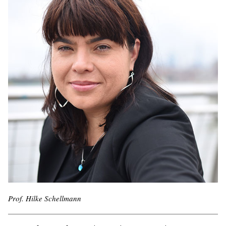
Prof. Hilke Schellmann