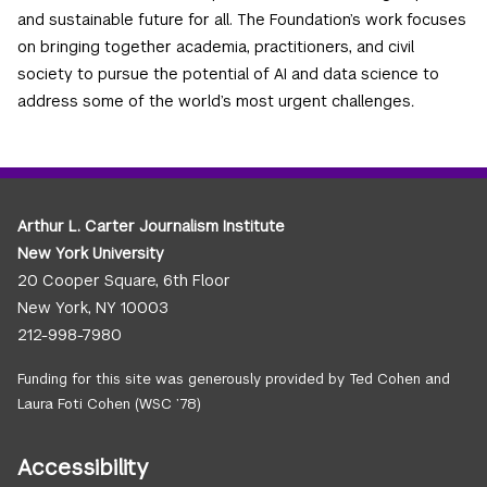
and sustainable future for all. The Foundation’s work focuses
on bringing together academia, practitioners, and civil
society to pursue the potential of AI and data science to
address some of the world’s most urgent challenges
.
Arthur L. Carter Journalism Institute
New York University
20 Cooper Square, 6th Floor
New York, NY 10003
212-998-7980
Funding for this site was generously provided by Ted Cohen and
Laura Foti Cohen (WSC ’78)
Accessibility