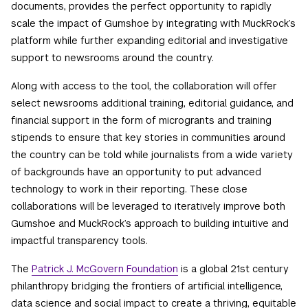
documents, provides the perfect opportunity to rapidly
scale the impact of Gumshoe by integrating with MuckRock’s
platform while further expanding editorial and investigative
support to newsrooms around the country.
Along with access to the tool, the collaboration will offer
select newsrooms additional training, editorial guidance, and
financial support in the form of microgrants and training
stipends to ensure that key stories in communities around
the country can be told while journalists from a wide variety
of backgrounds have an opportunity to put advanced
technology to work in their reporting. These close
collaborations will be leveraged to iteratively improve both
Gumshoe and MuckRock’s approach to building intuitive and
impactful transparency tools.
The
Patrick J. McGovern Foundation
is a global 21st century
philanthropy bridging the frontiers of artificial intelligence,
data science and social impact to create a thriving, equitable