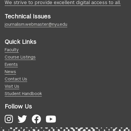
We strive to provide excellent digital access to all.
Technical Issues
journalism.webmaster@nyu.edu
Quick Links
Faculty
Course Listings
Events
News
Contact Us
Visit Us
Student Handbook
Follow Us
Instagram
Twitter
Facebook
YouTube