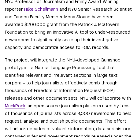
NYU Professor of Journalism and Emmy Award-Winning
reporter
Hilke Schellmann
and NYU Senior Research Scientist
and Tandon Faculty Member Mona Sloane have been
awarded $200,000 grant from the Patrick J. McGovern
Foundation to bring an innovative AI tool to under-resourced
newsrooms to significantly scale up their investigative
capacity and democratize access to FOIA records.
The project will integrate the NYU-developed Gumshoe
prototype – a Natural Language Processing Tool that
identifies relevant and irrelevant sections in large text
corpora – to help journalists effectively comb through
thousands of Freedom of Information Request (FOIA)
releases and other document sets. NYU will collaborate with
MuckRock
, an open source journalism platform used by tens
of thousands of journalists across 4,000 newsrooms to help
request, analyze, and publish public documents. The effort
will unlock decades of valuable information, data and history
contained in federal government records released under the