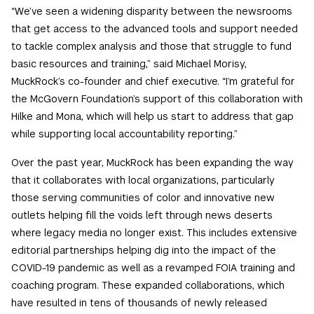
“We’ve seen a widening disparity between the newsrooms
that get access to the advanced tools and support needed
to tackle complex analysis and those that struggle to fund
basic resources and training,” said Michael Morisy,
MuckRock’s co-founder and chief executive. “I’m grateful for
the McGovern Foundation’s support of this collaboration with
Hilke and Mona, which will help us start to address that gap
while supporting local accountability reporting.”
Over the past year, MuckRock has been expanding the way
that it collaborates with local organizations, particularly
those serving communities of color and innovative new
outlets helping fill the voids left through news deserts
where legacy media no longer exist. This includes extensive
editorial partnerships helping dig into the impact of the
COVID-19 pandemic as well as a revamped FOIA training and
coaching program. These expanded collaborations, which
have resulted in tens of thousands of newly released