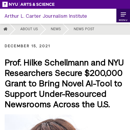
Skip
to
Arthur L. Carter Journalism Institute
content
MENU
HOME
ABOUT US
NEWS
NEWS POST
DECEMBER 15, 2021
Prof. Hilke Schellmann and NYU
Researchers Secure $200,000
Grant to Bring Novel AI-Tool to
Support Under-Resourced
Newsrooms Across the U.S.