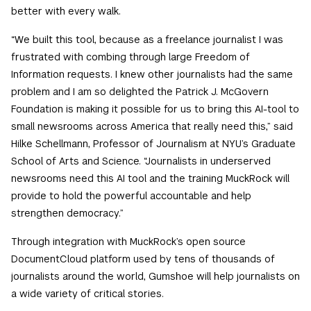
better with every walk.
“We built this tool, because as a freelance journalist I was
frustrated with combing through large Freedom of
Information requests. I knew other journalists had the same
problem and I am so delighted the Patrick J. McGovern
Foundation is making it possible for us to bring this AI-tool to
small newsrooms across America that really need this,” said
Hilke Schellmann, Professor of Journalism at NYU’s Graduate
School of Arts and Science. “Journalists in underserved
newsrooms need this AI tool and the training MuckRock will
provide to hold the powerful accountable and help
strengthen democracy.”
Through integration with MuckRock’s open source
DocumentCloud platform used by tens of thousands of
journalists around the world, Gumshoe will help journalists on
a wide variety of critical stories.