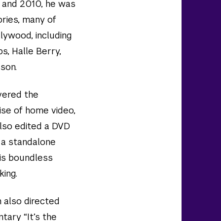
0 and 2010, he was
ries, many of
llywood, including
ps, Halle Berry,
son.
vered the
ise of home video,
 also edited a DVD
 a standalone
his boundless
king.
h also directed
tary “It’s the