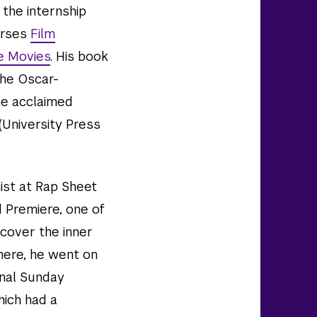
the internship
urses
Film
e Movies
. His book
the Oscar-
the acclaimed
(University Press
ist at Rap Sheet
d Premiere, one of
 cover the inner
here, he went on
onal Sunday
ich had a