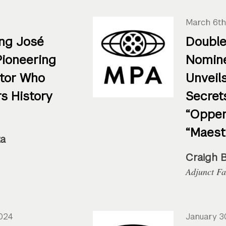
4
March 6th
ng José
Double
Pioneering
Nomine
ctor Who
Unveils
s History
Secret
“Oppen
“Maest
za
Craigh 
Adjunct Fa
2024
January 3