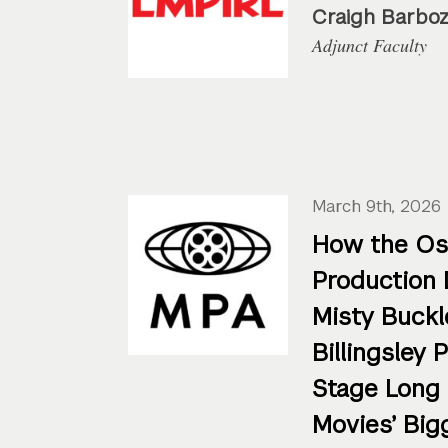
Craigh Barbo
Adjunct Faculty
March 9th, 2026
How the Os
Production 
Misty Buckl
Billingsley 
Stage Long
Movies’ Big