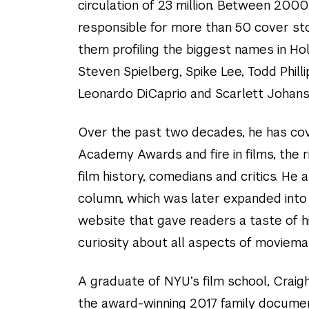
circulation of 23 million. Between 200
responsible for more than 50 cover sto
them profiling the biggest names in Ho
Steven Spielberg, Spike Lee, Todd Philli
Leonardo DiCaprio and Scarlett Johans
Over the past two decades, he has co
Academy Awards and fire in films, the r
film history, comedians and critics. He
column, which was later expanded into
website that gave readers a taste of 
curiosity about all aspects of moviema
A graduate of NYU’s film school, Craig
the award-winning 2017 family documen