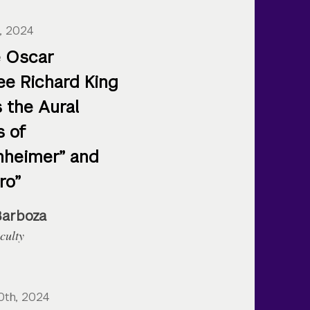
, 2024
 Oscar
e Richard King
 the Aural
s of
heimer” and
ro”
Barboza
culty
0th, 2024