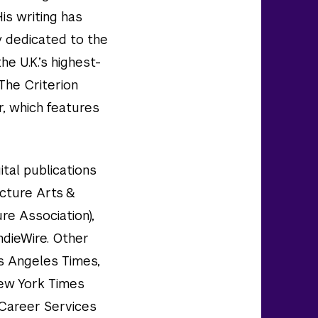
His writing has
y dedicated to the
he U.K.’s highest-
 The Criterion
, which features
ital publications
cture Arts &
re Association),
ndieWire. Other
s Angeles Times,
New York Times
 Career Services