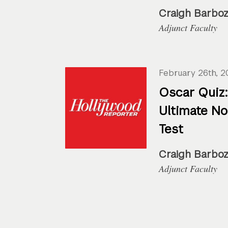
Craigh Barbo
Adjunct Faculty
February 26th, 2
Oscar Quiz:
Ultimate N
Test
Craigh Barbo
Adjunct Faculty