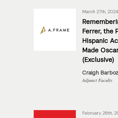
March 27th, 202
Rememberi
Ferrer, the 
Hispanic A
Made Oscar
(Exclusive)
Craigh Barbo
Adjunct Faculty
February 26th, 