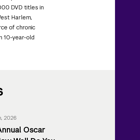
000 DVD titles in
 West Harlem,
rce of chronic
an 10-year-old
s
h, 2026
Annual Oscar