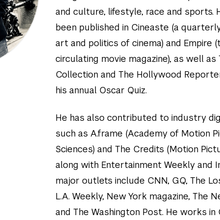
and culture, lifestyle, race and sports. 
been published in Cineaste (a quarterl
art and politics of cinema) and Empire (t
circulating movie magazine), as well as
Collection and The Hollywood Reporter
his annual Oscar Quiz.
He has also contributed to industry dig
such as A.frame (Academy of Motion Pi
Sciences) and The Credits (Motion Pictu
along with Entertainment Weekly and I
major outlets include CNN, GQ, The Lo
L.A. Weekly, New York magazine, The 
and The Washington Post. He works in