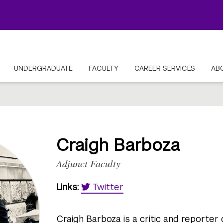
UNDERGRADUATE
FACULTY
CAREER SERVICES
AB
Craigh Barboza
Adjunct Faculty
Links:
Twitter
Craigh Barboza is a critic and reporter 