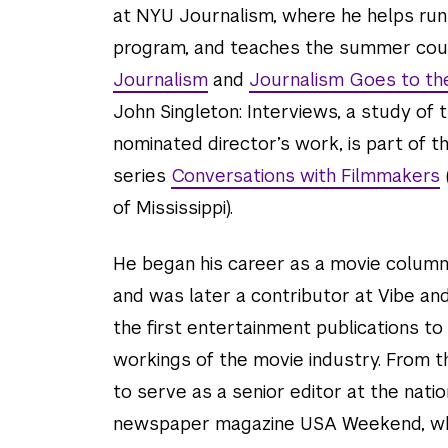
at NYU Journalism, where he helps run 
program, and teaches the summer co
Journalism
and
Journalism Goes to th
John Singleton: Interviews, a study of 
nominated director’s work, is part of 
series
Conversations with Filmmakers
of Mississippi).
He began his career as a movie column
and was later a contributor at Vibe an
the first entertainment publications to
workings of the movie industry. From t
to serve as a senior editor at the nati
newspaper magazine USA Weekend, wh