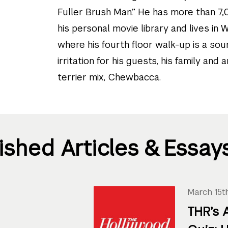
Fuller Brush Man.” He has more than 7,
his personal movie library and lives in
where his fourth floor walk-up is a sou
irritation for his guests, his family and 
terrier mix, Chewbacca.
ished Articles & Essay
March 15t
THR’s 