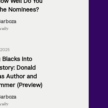
How Well Do You
the Nominees?
Barboza
culty
 2025
 Blacks into
story: Donald
as Author and
mmer (Preview)
Barboza
culty