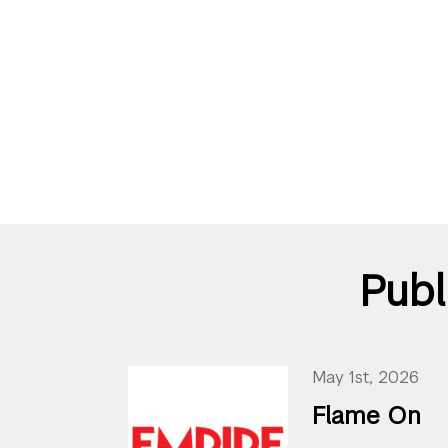
Publ
May 1st, 2026
Flame On