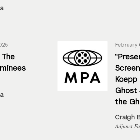
za
025
February 
 The
“Prese
ominees
Screen
Koepp 
Ghost 
za
the Gh
Craigh 
Adjunct Fa