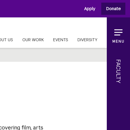
Apply
Donate
OUT US
OUR WORK
EVENTS
DIVERSITY
MENU
FACULTY
covering film, arts