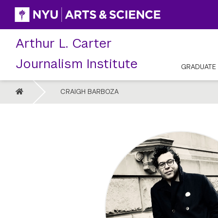
Skip
to
content
Arthur L. Carter
Journalism Institute
GRADUATE
HOME
CRAIGH BARBOZA