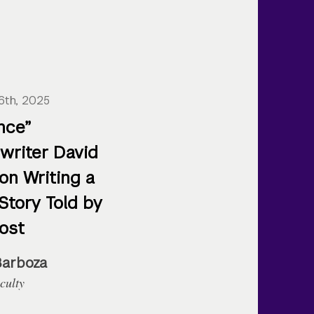
6th, 2025
nce”
writer David
on Writing a
Story Told by
ost
Barboza
culty