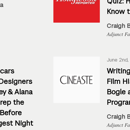
Quiz: 
za
Know 
Craigh 
Adjunct Fa
June 2nd,
cars
Writing
Designers
Film Hi
ey & Alana
Bogle 
Prep the
Progra
 Before
Craigh 
gest Night
Adjunct Fa