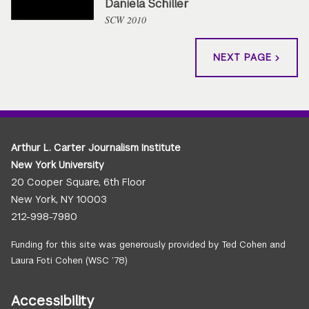
Daniela Schiller
SCW 2010
NEXT PAGE
Arthur L. Carter Journalism Institute
New York University
20 Cooper Square, 6th Floor
New York, NY 10003
212-998-7980
Funding for this site was generously provided by Ted Cohen and
Laura Foti Cohen (WSC ’78)
Accessibility