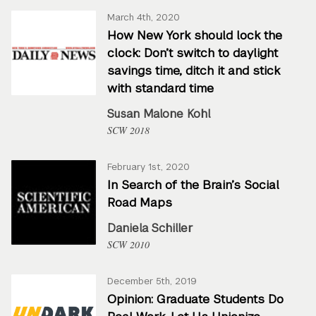
March 4th, 2020
How New York should lock the
clock: Don’t switch to daylight
savings time, ditch it and stick
with standard time
Susan Malone Kohl
SCW 2018
February 1st, 2020
In Search of the Brain’s Social
Road Maps
Daniela Schiller
SCW 2010
December 5th, 2019
Opinion: Graduate Students Do