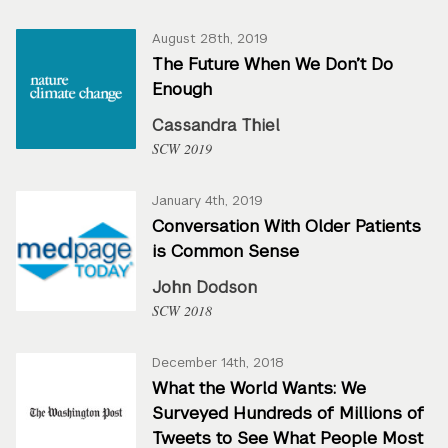
August 28th, 2019
The Future When We Don’t Do
Enough
Cassandra Thiel
SCW 2019
January 4th, 2019
Conversation With Older Patients
is Common Sense
John Dodson
SCW 2018
December 14th, 2018
What the World Wants: We
Surveyed Hundreds of Millions of
Tweets to See What People Most