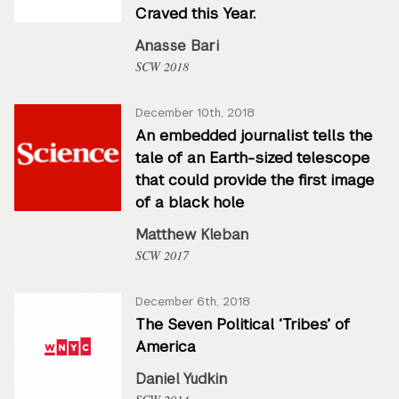
Craved this Year.
Anasse Bari
SCW 2018
December 10th, 2018
An embedded journalist tells the
tale of an Earth-sized telescope
that could provide the first image
of a black hole
Matthew Kleban
SCW 2017
December 6th, 2018
The Seven Political ‘Tribes’ of
America
Daniel Yudkin