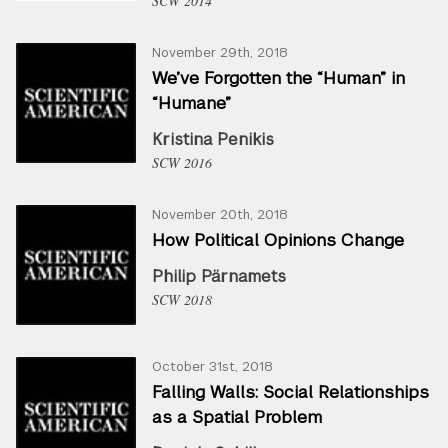
SCW 2014
November 29th, 2018
We’ve Forgotten the “Human” in
“Humane”
Kristina Penikis
SCW 2016
November 20th, 2018
How Political Opinions Change
Philip Pärnamets
SCW 2018
October 31st, 2018
Falling Walls: Social Relationships
as a Spatial Problem