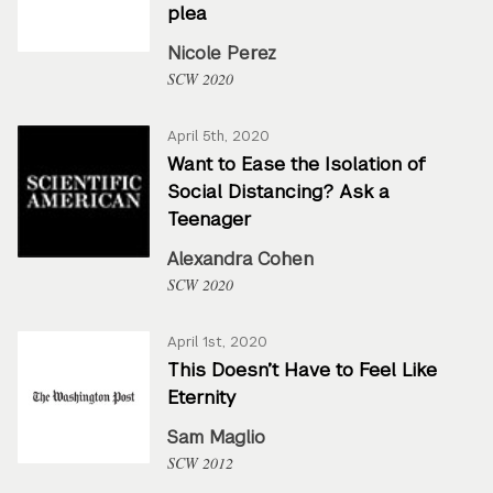
plea
Nicole Perez
SCW 2020
April 5th, 2020
Want to Ease the Isolation of
Social Distancing? Ask a
Teenager
Alexandra Cohen
SCW 2020
April 1st, 2020
This Doesn’t Have to Feel Like
Eternity
Sam Maglio
SCW 2012