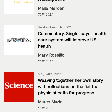
Maile Mercer
SCW 2021
September 8th, 2021
Commentary: Single-payer health
care system will improve U.S.
health
Mary Rossillo
SCW 2017
May 24th, 2021
Weaving together her own story
with reflections on the field, a
physicist calls for progress
Marco Muzio
SCW 2021