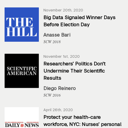
November 20th, 2020
Big Data Signaled Winner Days
Before Election Day
Anasse Bari
SCW 2018
November 1st, 2020
Researchers’ Politics Don’t
Undermine Their Scientific
Results
Diego Reinero
SCW 2016
April 26th, 2020
Protect your health-care
workforce, NYC: Nurses’ personal