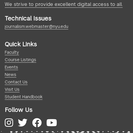
We strive to provide excellent digital access to all.
Technical Issues
journalism.webmaster@nyu.edu
Quick Links
Faculty
Course Listings
Events
News
Contact Us
Visit Us
Student Handbook
Follow Us
Instagram
Twitter
Facebook
YouTube