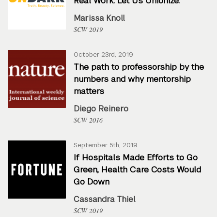
Real Work. Let Us Unionize.
Marissa Knoll
SCW 2019
October 23rd, 2019
The path to professorship by the
numbers and why mentorship
matters
Diego Reinero
SCW 2016
September 5th, 2019
If Hospitals Made Efforts to Go
Green, Health Care Costs Would
Go Down
Cassandra Thiel
SCW 2019