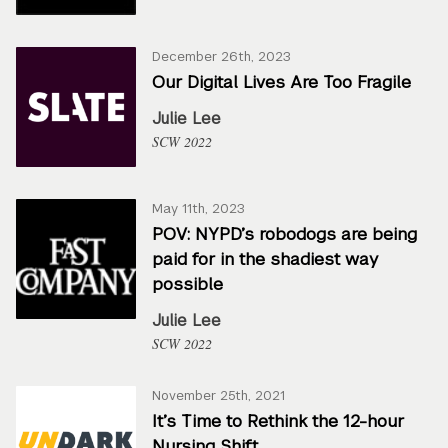
December 26th, 2023
Our Digital Lives Are Too Fragile
Julie Lee
SCW 2022
May 11th, 2023
POV: NYPD’s robodogs are being
paid for in the shadiest way
possible
Julie Lee
SCW 2022
November 25th, 2021
It’s Time to Rethink the 12-hour
Nursing Shift