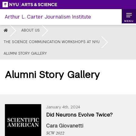
Skip
to
Arthur L. Carter Journalism Institute
content
MENU
HOME
ABOUT US
THE SCIENCE COMMUNICATION WORKSHOPS AT NYU
ALUMNI STORY GALLERY
Alumni Story Gallery
January 4th, 2024
Did Neurons Evolve Twice?
Cara Giovanetti
SCW 2022