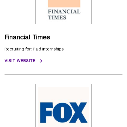
Financial Times
Recruiting for: Paid internships
VISIT WEBSITE