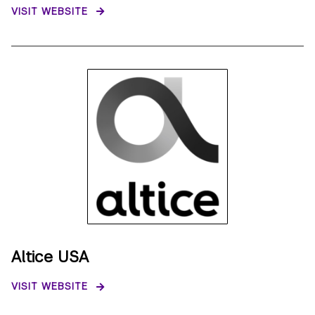
VISIT WEBSITE
Altice USA
VISIT WEBSITE