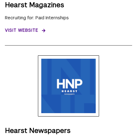
Hearst Magazines
Recruiting for: Paid Internships
VISIT WEBSITE
Hearst Newspapers