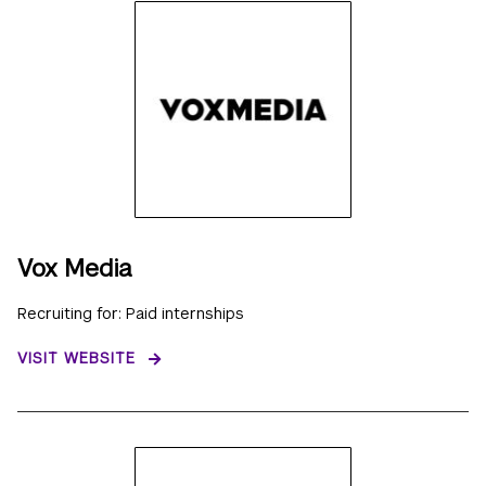
Vox Media
Recruiting for: Paid internships
VISIT WEBSITE