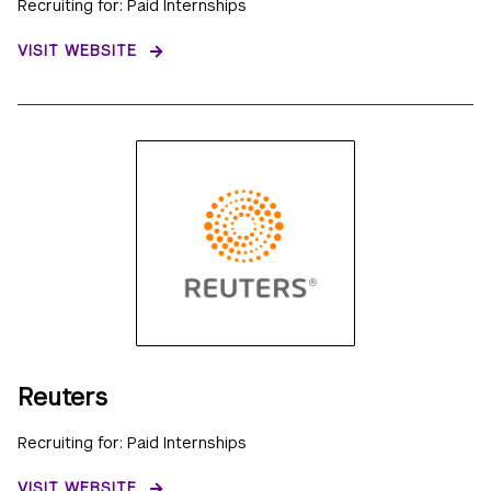
Recruiting for: Paid Internships
VISIT WEBSITE
Reuters
Recruiting for: Paid Internships
VISIT WEBSITE