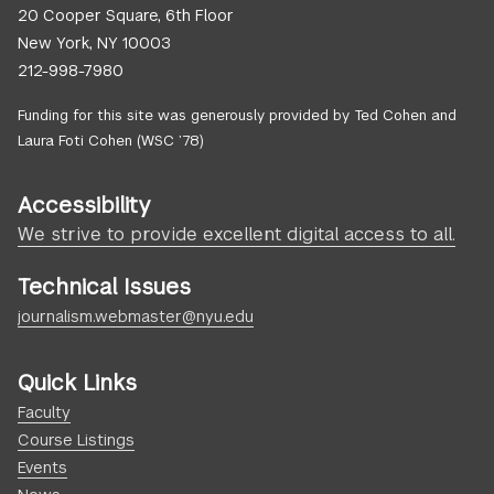
20 Cooper Square, 6th Floor
New York, NY 10003
212-998-7980
Funding for this site was generously provided by Ted Cohen and
Laura Foti Cohen (WSC ’78)
Accessibility
We strive to provide excellent digital access to all.
Technical Issues
journalism.webmaster@nyu.edu
Quick Links
Faculty
Course Listings
Events