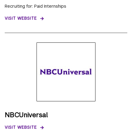
Recruiting for: Paid Internships
VISIT WEBSITE
NBCUniversal
VISIT WEBSITE