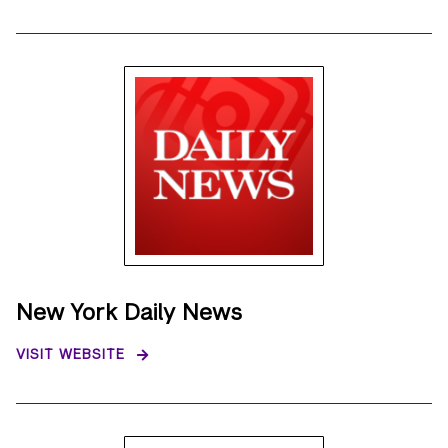
New York Daily News
VISIT WEBSITE