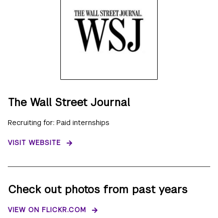
The Wall Street Journal
Recruiting for: Paid internships
VISIT WEBSITE
Check out photos from past years
VIEW ON FLICKR.COM