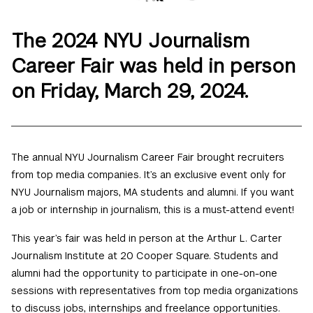
The 2024 NYU Journalism
Career Fair was held in person
on Friday, March 29, 2024.
The annual NYU Journalism
Career
Fair
brought recruiters
from top media companies. It’s an exclusive event only for
NYU Journalism majors, MA students and alumni. If you want
a job or internship in journalism, this is a must-attend event!
This year’s
fair
was held in person at the Arthur L. Carter
Journalism Institute at 20 Cooper Square. Students and
alumni had the opportunity to participate in one-on-one
sessions with representatives from top media organizations
to discuss jobs, internships and freelance opportunities.