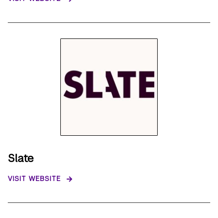
Slate
VISIT WEBSITE