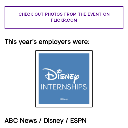
CHECK OUT PHOTOS FROM THE EVENT ON
FLICKR.COM
This year’s employers were:
ABC News / Disney / ESPN