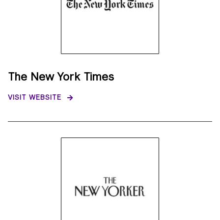
The New York Times
VISIT WEBSITE