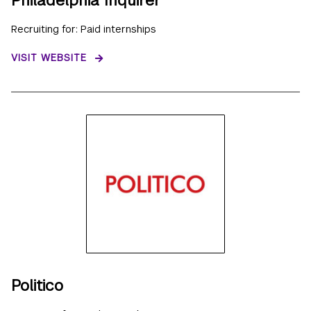
Recruiting for: Paid internships
VISIT WEBSITE
Politico