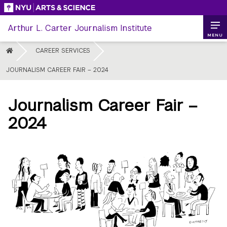
Skip
to
Arthur L. Carter Journalism Institute
content
MENU
HOME
CAREER SERVICES
JOURNALISM CAREER FAIR – 2024
Journalism Career Fair –
2024