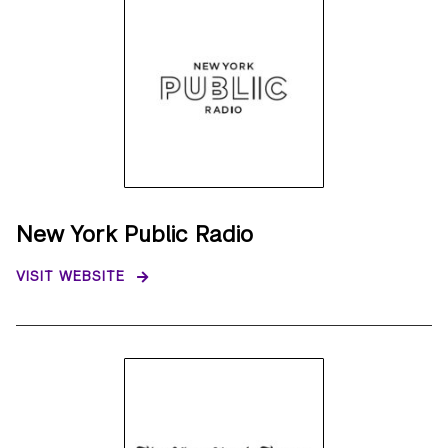
New York Public Radio
VISIT WEBSITE