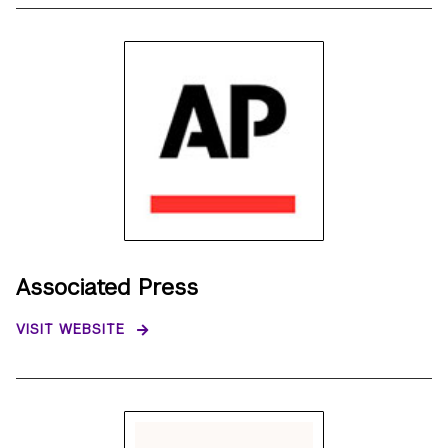
Associated Press
VISIT WEBSITE