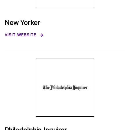
New Yorker
VISIT WEBSITE
Philadelphia Inquirer