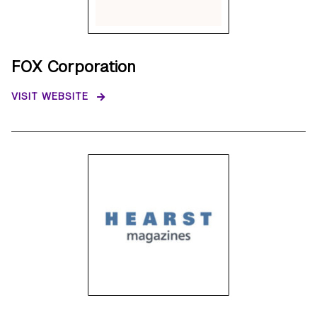
FOX Corporation
VISIT WEBSITE