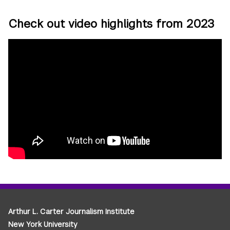
Check out video highlights from 2023
Arthur L. Carter Journalism Institute
New York University