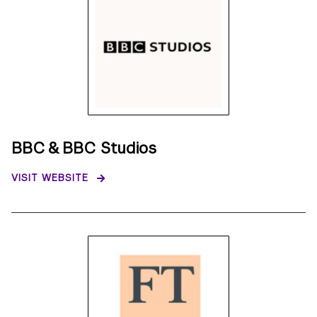
BBC & BBC Studios
VISIT WEBSITE