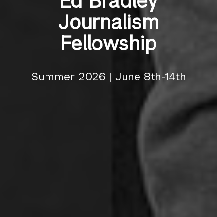
Ed Bradley
Journalism
Fellowship
Summer 2026 | June 8th-14th