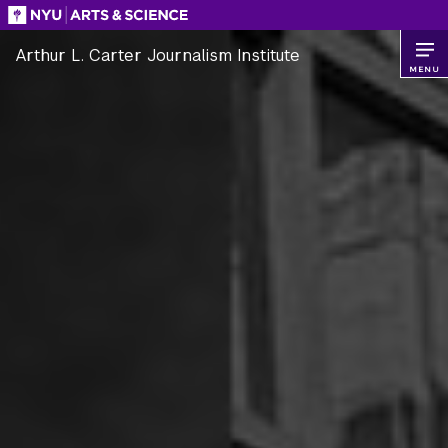
Skip
to
Arthur L. Carter Journalism Institute
content
MENU