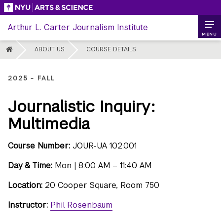
Skip
to
Arthur L. Carter Journalism Institute
content
MENU
HOME
ABOUT US
COURSE DETAILS
2025 - FALL
Journalistic Inquiry:
Multimedia
Course Number:
JOUR-UA 102.001
Day & Time:
Mon | 8:00 AM – 11:40 AM
Location:
20 Cooper Square, Room 750
Instructor:
Phil Rosenbaum