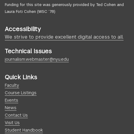
Funding for this site was generously provided by Ted Cohen and
Laura Foti Cohen (WSC ’78)
Accessibility
We strive to provide excellent digital access to all.
Technical Issues
journalism.webmaster@nyu.edu
Quick Links
Faculty
Course Listings
Events
News
Contact Us
Visit Us
Student Handbook