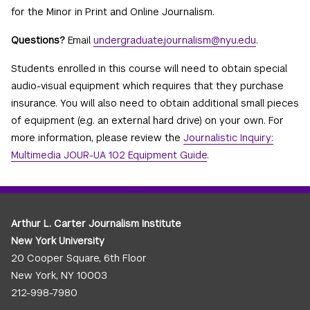
for the Minor in Print and Online Journalism.
Questions?
Email
undergraduate.journalism@nyu.edu
.
Students enrolled in this course will need to obtain special
audio-visual equipment which requires that they purchase
insurance. You will also need to obtain additional small pieces
of equipment (e.g. an external hard drive) on your own. For
more information, please review the
Journalistic Inquiry:
Multimedia JOUR-UA 102 Equipment Guide
.
Arthur L. Carter Journalism Institute
New York University
20 Cooper Square, 6th Floor
New York, NY 10003
212-998-7980