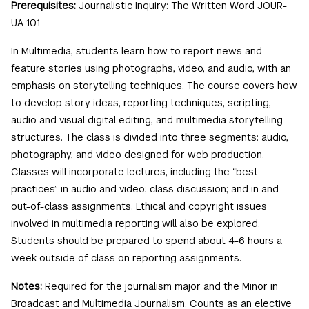
Prerequisites:
Journalistic Inquiry: The Written Word JOUR-
UA 101
In Multimedia, students learn how to report news and
feature stories using photographs, video, and audio, with an
emphasis on storytelling techniques. The course covers how
to develop story ideas, reporting techniques, scripting,
audio and visual digital editing, and multimedia storytelling
structures. The class is divided into three segments: audio,
photography, and video designed for web production.
Classes will incorporate lectures, including the “best
practices” in audio and video; class discussion; and in and
out-of-class assignments. Ethical and copyright issues
involved in multimedia reporting will also be explored.
Students should be prepared to spend about 4-6 hours a
week outside of class on reporting assignments.
Notes:
Required for the journalism major and the Minor in
Broadcast and Multimedia Journalism. Counts as an elective