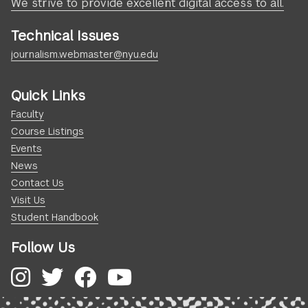
We strive to provide excellent digital access to all.
Technical Issues
journalism.webmaster@nyu.edu
Quick Links
Faculty
Course Listings
Events
News
Contact Us
Visit Us
Student Handbook
Follow Us
Instagram
Twitter
Facebook
YouTube