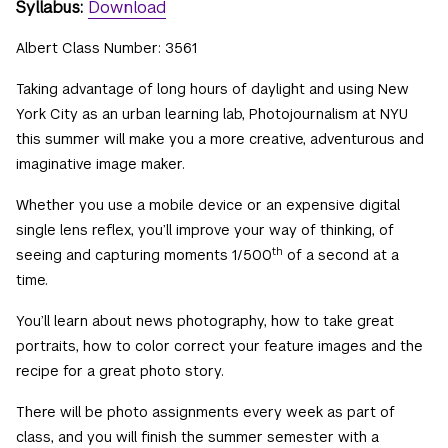
Syllabus:
Download
Albert Class Number: 3561
Taking advantage of long hours of daylight and using New
York City as an urban learning lab, Photojournalism at NYU
this summer will make you a more creative, adventurous and
imaginative image maker.
Whether you use a mobile device or an expensive digital
single lens reflex, you’ll improve your way of thinking, of
th
seeing and capturing moments 1/500
of a second at a
time.
You’ll learn about news photography, how to take great
portraits, how to color correct your feature images and the
recipe for a great photo story.
There will be photo assignments every week as part of
class, and you will finish the summer semester with a