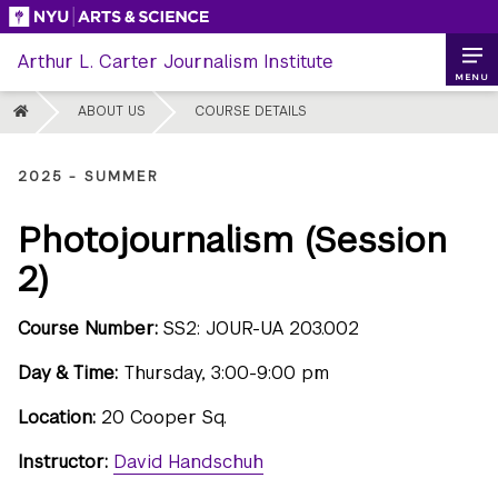
Skip
to
Arthur L. Carter Journalism Institute
content
MENU
HOME
ABOUT US
COURSE DETAILS
2025 - SUMMER
Photojournalism (Session
2)
Course Number:
SS2: JOUR-UA 203.002
Day & Time:
Thursday, 3:00-9:00 pm
Location:
20 Cooper Sq.
Instructor:
David Handschuh