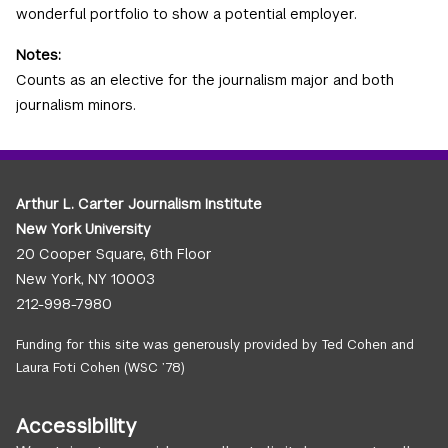
wonderful portfolio to show a potential employer.
Notes:
Counts as an elective for the journalism major and both
journalism minors.
Arthur L. Carter Journalism Institute
New York University
20 Cooper Square, 6th Floor
New York, NY 10003
212-998-7980
Funding for this site was generously provided by Ted Cohen and
Laura Foti Cohen (WSC ’78)
Accessibility