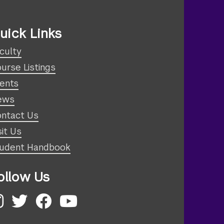
uick Links
culty
urse Listings
ents
ews
ntact Us
sit Us
udent Handbook
ollow Us
nstagram
Twitter
Facebook
YouTube