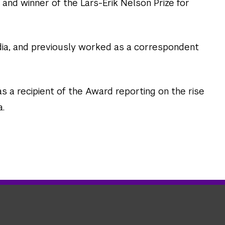
 and winner of the Lars-Erik Nelson Prize for
dia, and previously worked as a correspondent
as a recipient of the Award reporting on the rise
a.