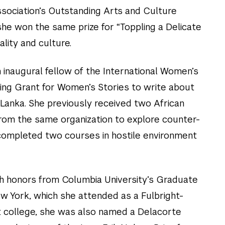
ssociation’s Outstanding Arts and Culture
she won the same prize for “Toppling a Delicate
lity and culture.
 inaugural fellow of the International Women’s
ing Grant for Women’s Stories to write about
 Lanka. She previously received two African
rom the same organization to explore counter-
 completed two courses in hostile environment
th honors from Columbia University’s Graduate
w York, which she attended as a Fulbright-
t college, she was also named a Delacorte