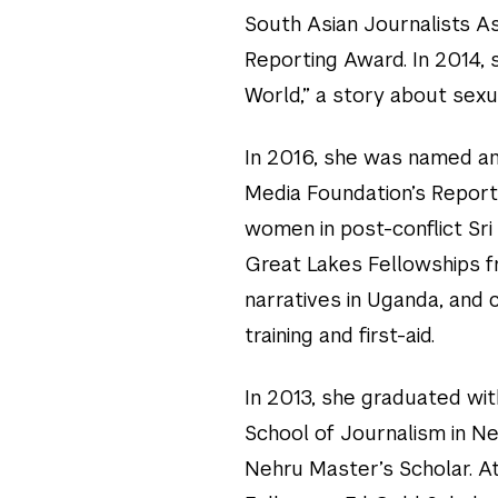
South Asian Journalists A
Reporting Award. In 2014, 
World,” a story about sexua
In 2016, she was named an
Media Foundation’s Report
women in post-conflict Sri
Great Lakes Fellowships f
narratives in Uganda, and
training and first-aid.
In 2013, she graduated wi
School of Journalism in Ne
Nehru Master’s Scholar. A