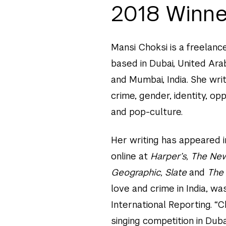
2018 Winne
Mansi Choksi is a freelanc
based in Dubai, United Ara
and Mumbai, India. She wri
crime, gender, identity, op
and pop-culture.
Her writing has appeared i
online at
Harper’s, The New
Geographic, Slate
and
The 
love and crime in India, wa
International Reporting. “
singing competition in Duba