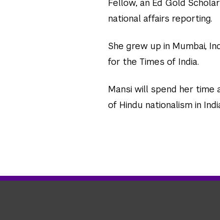
Fellow, an Ed Gold Scholar
national affairs reporting.
She grew up in Mumbai, In
for the Times of India.
Mansi will spend her time 
of Hindu nationalism in Indi