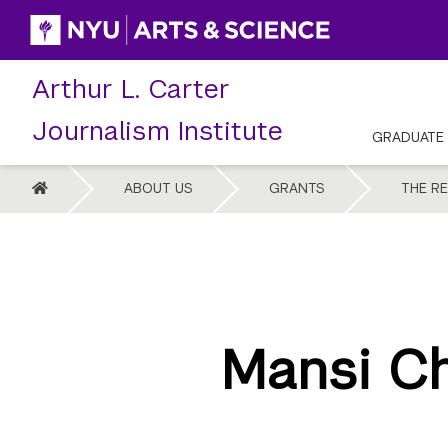
Skip
to
content
Arthur L. Carter
Journalism Institute
GRADUATE
HOME
ABOUT US
GRANTS
THE R
Mansi Ch