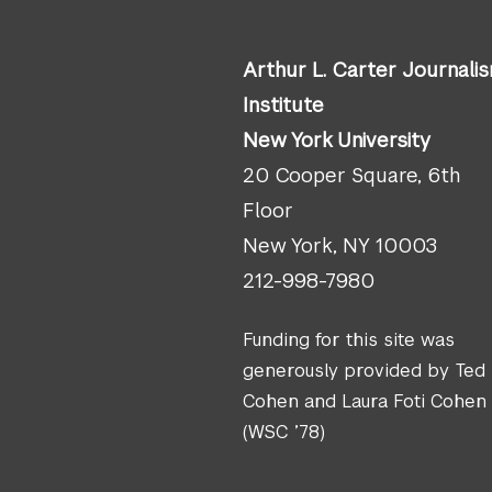
Arthur L. Carter Journali
Institute
New York University
20 Cooper Square, 6th
Floor
New York, NY 10003
212-998-7980
Funding for this site was
generously provided by Ted
Cohen and Laura Foti Cohen
(WSC ’78)