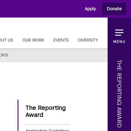
Apply
Donate
OUT US
OUR WORK
EVENTS
DIVERSITY
MENU
OKSI
THE REPORTING AWARD
The Reporting
Award