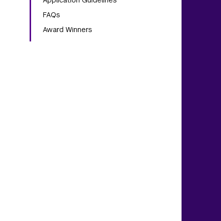
Application Guidelines
FAQs
Award Winners