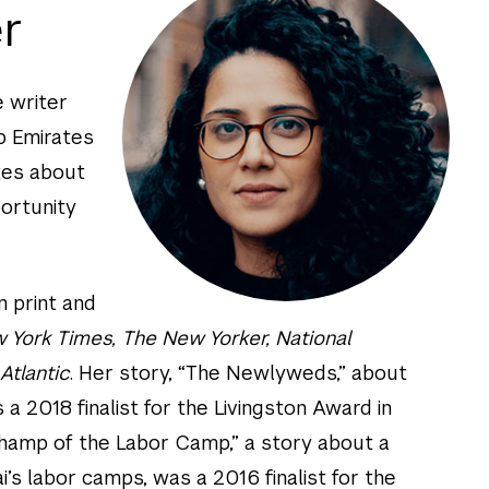
r
e writer
b Emirates
tes about
portunity
n print and
 York Times, The New Yorker, National
Atlantic
. Her story, “The Newlyweds,” about
s a 2018 finalist for the Livingston Award in
Champ of the Labor Camp,” a story about a
i’s labor camps, was a 2016 finalist for the