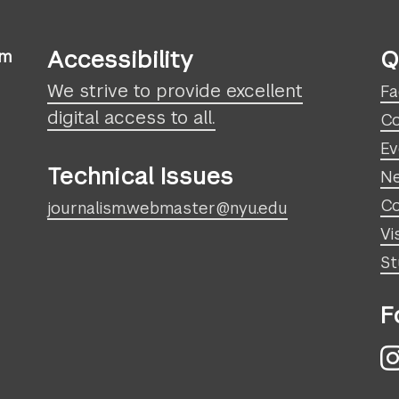
Accessibility
Q
sm
We strive to provide excellent
Fa
digital access to all.
Co
Ev
Technical Issues
N
Co
journalism.webmaster@nyu.edu
Vi
St
F
I