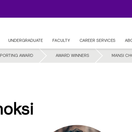
UNDERGRADUATE
FACULTY
CAREER SERVICES
AB
EPORTING AWARD
AWARD WINNERS
MANSI CH
oksi