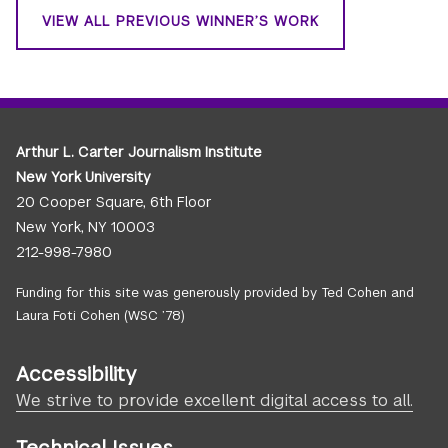
VIEW ALL PREVIOUS WINNER’S WORK
Arthur L. Carter Journalism Institute
New York University
20 Cooper Square, 6th Floor
New York, NY 10003
212-998-7980
Funding for this site was generously provided by Ted Cohen and
Laura Foti Cohen (WSC ’78)
Accessibility
We strive to provide excellent digital access to all.