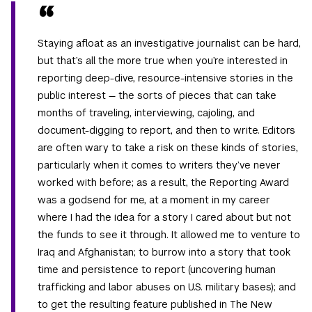
Staying afloat as an investigative journalist can be hard,
but that’s all the more true when you’re interested in
reporting deep-dive, resource-intensive stories in the
public interest — the sorts of pieces that can take
months of traveling, interviewing, cajoling, and
document-digging to report, and then to write. Editors
are often wary to take a risk on these kinds of stories,
particularly when it comes to writers they’ve never
worked with before; as a result, the Reporting Award
was a godsend for me, at a moment in my career
where I had the idea for a story I cared about but not
the funds to see it through. It allowed me to venture to
Iraq and Afghanistan; to burrow into a story that took
time and persistence to report (uncovering human
trafficking and labor abuses on U.S. military bases); and
to get the resulting feature published in The New