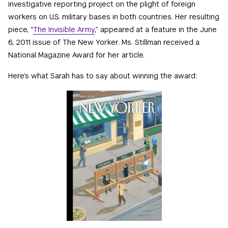
investigative reporting project on the plight of foreign
workers on U.S. military bases in both countries. Her resulting
piece, “
The Invisible Army
,” appeared at a feature in the June
6, 2011 issue of The New Yorker. Ms. Stillman received a
National Magazine Award for her article.
Here’s what Sarah has to say about winning the award: