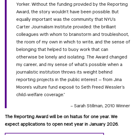
Yorker. Without the funding provided by the Reporting
Award, the story wouldn’t have been possible. But
equally important was the community that NYU’s
Carter Journalism Institute provided: the brilliant
colleagues with whom to brainstorm and troubleshoot,
the room of my own in which to write, and the sense of
belonging that helped to buoy work that can
otherwise be lonely and isolating. The Award changed
my career, and my sense of what’s possible when a
journalistic institution throws its weight behind
reporting projects in the public interest — from Jina
Moore’s vulture fund exposé to Seth Freed Wessler’s
child-welfare coverage.”
– Sarah Stillman, 2010 Winner
The Reporting Award will be on hiatus for one year. We
expect applications to open next year in January 2026.