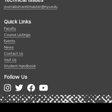
Technical Issues
journalism.webmaster@nyu.edu
Quick Links
Faculty
Course Listings
Events
News
Contact Us
Visit Us
Student Handbook
Follow Us
Instagram
Twitter
Facebook
YouTube
.