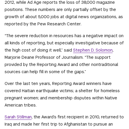
2012, while Ad Age reports the loss of 38,000 magazine
positions. These numbers are only partially offset by the
growth of about 5,000 jobs at digital news organizations, as
reported by the Pew Research Center.
“The severe reduction in resources has a negative impact on
all kinds of reporting, but especially investigative because of
the high cost of doing it well,” said
Stephen D. Solomon
,
Marjorie Deane Professor of Journalism. “The support
provided by the Reporting Award and other nontraditional
sources can help fill in some of the gaps.”
Over the last ten years, Reporting Award winners have
covered Haitian earthquake victims; a shelter for homeless
pregnant women; and membership disputes within Native
American tribes.
Sarah Stillman
, the Award’s first recipient in 2010, returned to
Iraq and made her first trip to Afghanistan to pursue an