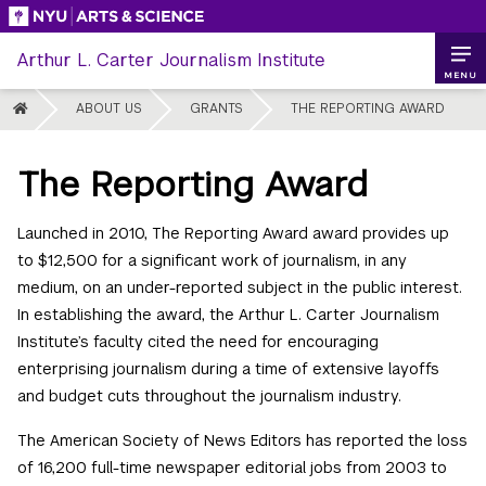
Skip
to
Arthur L. Carter Journalism Institute
content
MENU
HOME
ABOUT US
GRANTS
THE REPORTING AWARD
The Reporting Award
Launched in 2010, The Reporting Award award provides up
to $12,500 for a significant work of journalism, in any
medium, on an under-reported subject in the public interest.
In establishing the award, the Arthur L. Carter Journalism
Institute’s faculty cited the need for encouraging
enterprising journalism during a time of extensive layoffs
and budget cuts throughout the journalism industry.
The American Society of News Editors has reported the loss
of 16,200 full-time newspaper editorial jobs from 2003 to