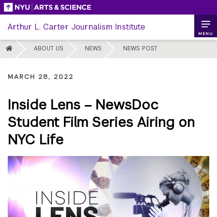
Skip
to
Arthur L. Carter Journalism Institute
content
MENU
HOME
ABOUT US
NEWS
NEWS POST
MARCH 28, 2022
Inside Lens – NewsDoc
Student Film Series Airing on
NYC Life