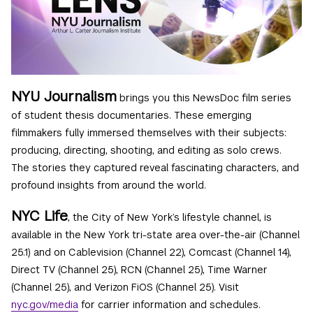
NYU Journalism
brings you this NewsDoc film series
of student thesis documentaries. These emerging
filmmakers fully immersed themselves with their subjects:
producing, directing, shooting, and editing as solo crews.
The stories they captured reveal fascinating characters, and
profound insights from around the world.
NYC Life
, the City of New York’s lifestyle channel, is
available in the New York tri-state area over-the-air (Channel
25.1) and on Cablevision (Channel 22), Comcast (Channel 14),
Direct TV (Channel 25), RCN (Channel 25), Time Warner
(Channel 25), and Verizon FiOS (Channel 25). Visit
nyc.gov/media
for carrier information and schedules.