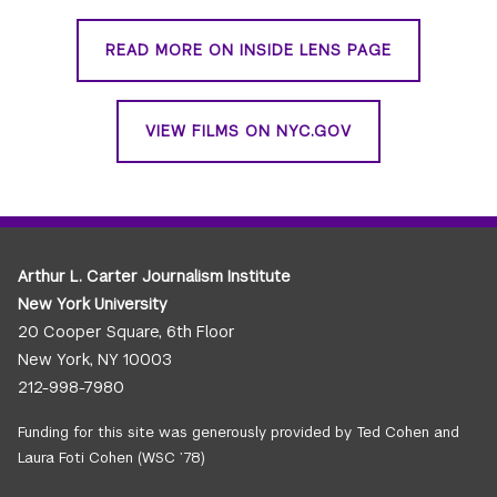
READ MORE ON INSIDE LENS PAGE
VIEW FILMS ON NYC.GOV
Arthur L. Carter Journalism Institute
New York University
20 Cooper Square, 6th Floor
New York, NY 10003
212-998-7980
Funding for this site was generously provided by Ted Cohen and
Laura Foti Cohen (WSC ’78)