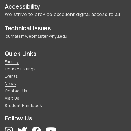
Accessibility
We strive to provide excellent digital access to all.
Technical Issues
journalism.webmaster@nyu.edu
Quick Links
Faculty
Course Listings
Events
News
Contact Us
Visit Us
Student Handbook
Follow Us