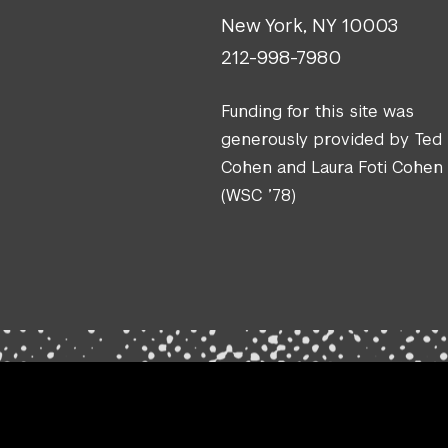
New York, NY 10003
212-998-7980
Funding for this site was
generously provided by Ted
Cohen and Laura Foti Cohen
(WSC ’78)
.