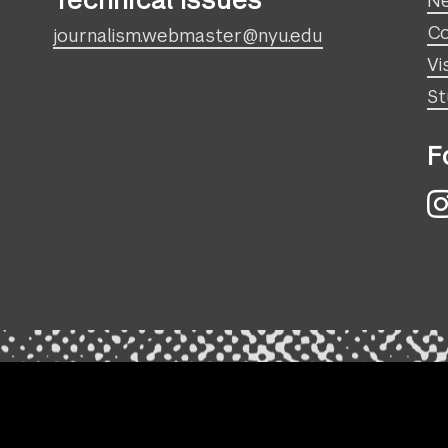
Technical Issues
N
Co
journalism.webmaster@nyu.edu
Vi
St
F
I