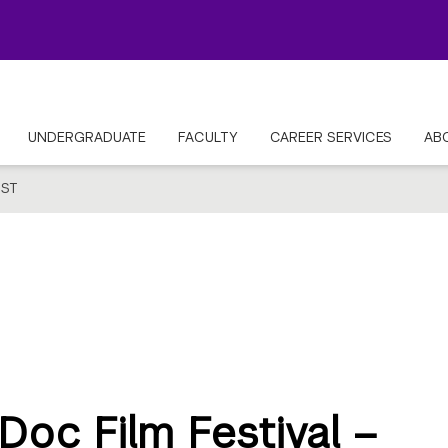
UNDERGRADUATE
FACULTY
CAREER SERVICES
AB
ST
oc Film Festival –