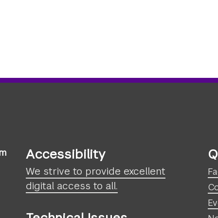
Accessibility
Q
sm
We strive to provide excellent
Fa
digital access to all.
Co
Ev