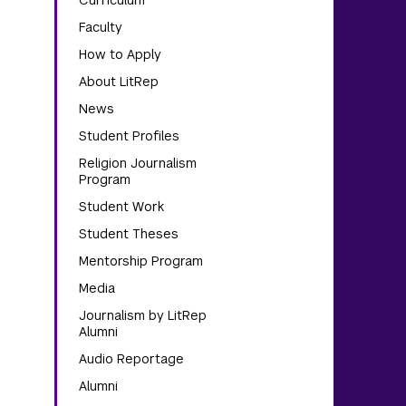
Curriculum
Faculty
How to Apply
About LitRep
News
Student Profiles
Religion Journalism
Program
Student Work
Student Theses
Mentorship Program
Media
Journalism by LitRep
Alumni
Audio Reportage
Alumni