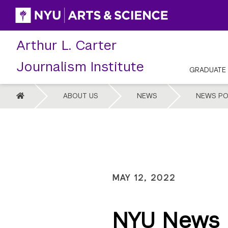
Skip
to
content
Arthur L. Carter
Journalism Institute
GRADUATE
HOME
ABOUT US
NEWS
NEWS PO
MAY 12, 2022
NYU News D