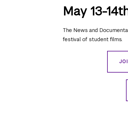
May 13-14t
The News and Documentary
festival of student films.
JO