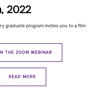
h, 2022
 graduate program invites you to a film
IN THE ZOOM WEBINAR
READ MORE