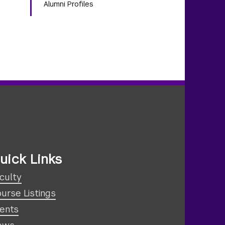
Alumni Profiles
uick Links
culty
urse Listings
ents