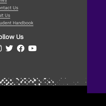
ews
ntact Us
sit Us
udent Handbook
ollow Us
nstagram
Twitter
Facebook
YouTube