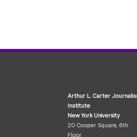
Arthur L. Carter Journali
Institute
New York University
20 Cooper Square, 6th
Floor