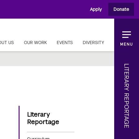
Apply
Donate
OUT US
OUR WORK
EVENTS
DIVERSITY
MENU
LITERARY REPORTAGE
Literary
Reportage