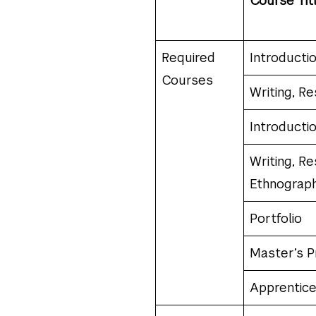
Course Tit
Required
Introducti
Courses
Writing, Re
Introducti
Writing, Re
Ethnograph
Portfolio
Master’s P
Apprentice