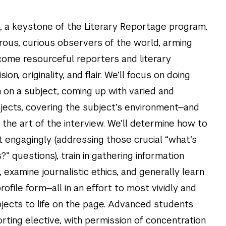
 a keystone of the Literary Reportage program,
rous, curious observers of the world, arming
come resourceful reporters and literary
sion, originality, and flair. We’ll focus on doing
 on a subject, coming up with varied and
jects, covering the subject’s environment—and
 the art of the interview. We’ll determine how to
it engagingly (addressing those crucial “what’s
” questions), train in gathering information
examine journalistic ethics, and generally learn
rofile form—all in an effort to most vividly and
bjects to life on the page. Advanced students
rting elective, with permission of concentration