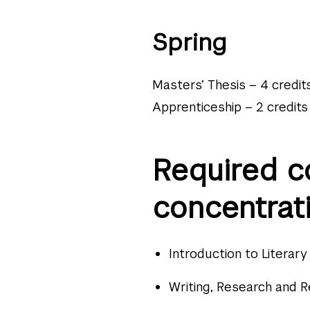
Spring
Masters’ Thesis – 4 credit
Apprenticeship – 2 credits
Required c
concentrati
Introduction to Literar
Writing, Research and R