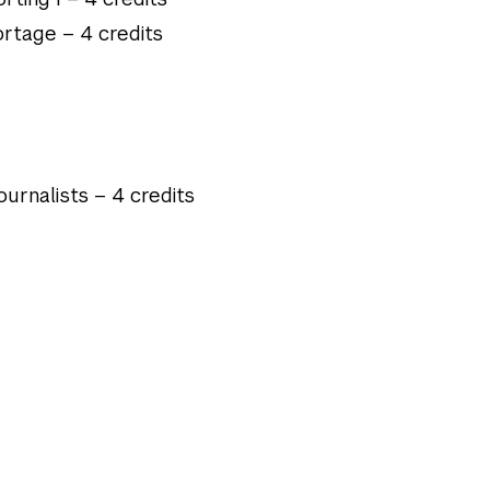
rtage – 4 credits
urnalists – 4 credits