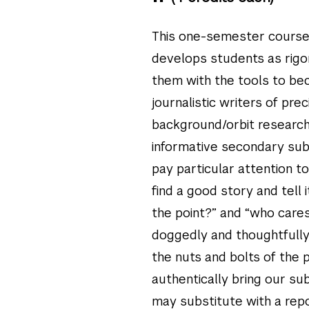
This one-semester course,
develops students as rigo
them with the tools to be
journalistic writers of preci
background/orbit research
informative secondary sub
pay particular attention to
find a good story and tell 
the point?” and “who cares?
doggedly and thoughtfully, 
the nuts and bolts of the p
authentically bring our su
may substitute with a repo