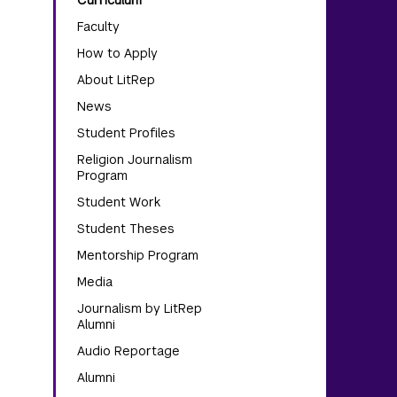
Curriculum
Faculty
How to Apply
About LitRep
News
Student Profiles
Religion Journalism
Program
Student Work
Student Theses
Mentorship Program
Media
Journalism by LitRep
Alumni
Audio Reportage
Alumni