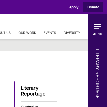
Apply
Donate
OUT US
OUR WORK
EVENTS
DIVERSITY
MENU
LITERARY REPORTAGE
Literary
Reportage