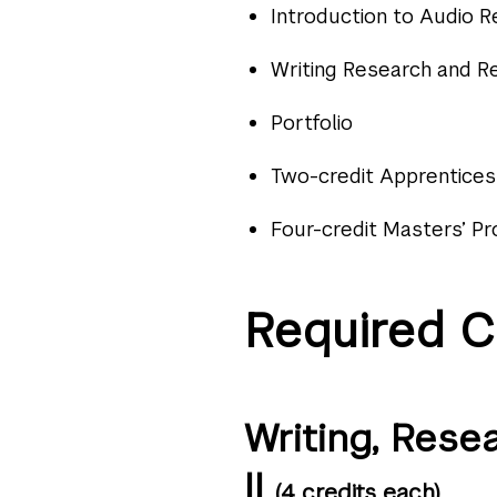
Introduction to Audio 
Writing Research and Re
Portfolio
Two-credit Apprentices
Four-credit Masters’ Pr
Required C
Writing, Rese
II
(4 credits each)