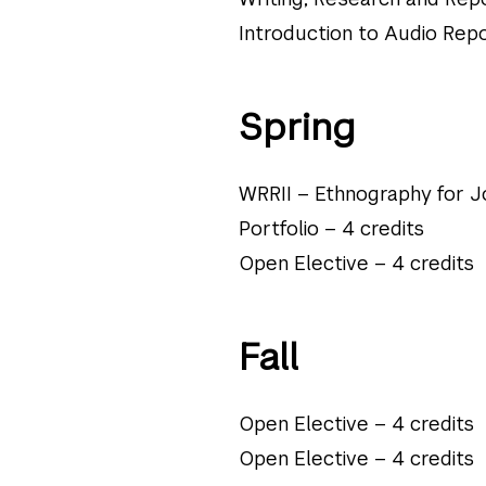
Introduction to Audio Repo
Spring
WRRII – Ethnography for Jo
Portfolio – 4 credits
Open Elective – 4 credits
Fall
Open Elective – 4 credits
Open Elective – 4 credits