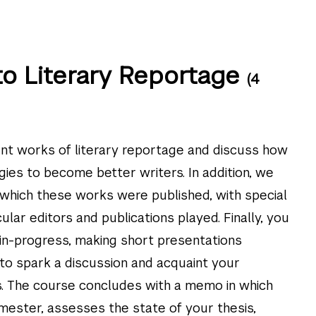
to Literary Reportage
(4
ant works of literary reportage and discuss how
gies to become better writers. In addition, we
n which these works were published, with special
cular editors and publications played. Finally, you
-in-progress, making short presentations
o spark a discussion and acquaint your
s. The course concludes with a memo in which
mester, assesses the state of your thesis,