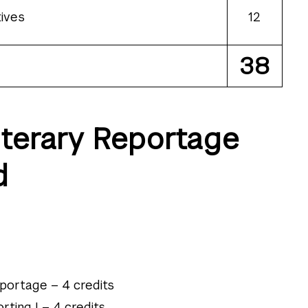
ives
12
38
iterary Reportage
d
eportage – 4 credits
rting I – 4 credits