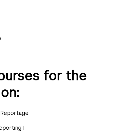
s
ourses for the
on:
y Reportage
eporting I