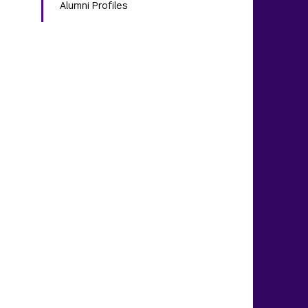
Alumni Profiles