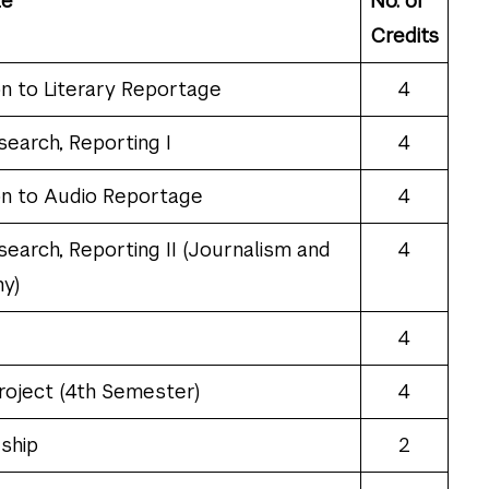
le
No. of
Credits
on to Literary Reportage
4
search, Reporting I
4
on to Audio Reportage
4
search, Reporting II (Journalism and
4
y)
4
roject (4th Semester)
4
ship
2