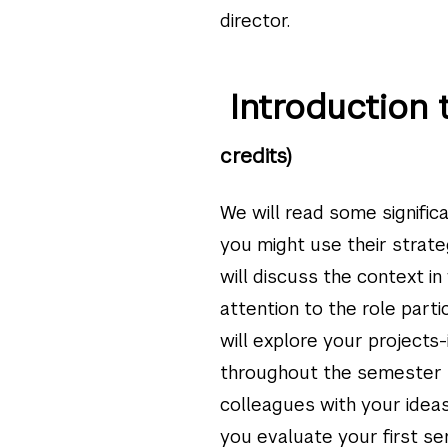
director.
Introduction 
credits)
We will read some signific
you might use their strate
will discuss the context i
attention to the role parti
will explore your projects
throughout the semester t
colleagues with your idea
you evaluate your first se