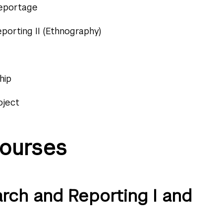
Reportage
porting II (Ethnography)
hip
oject
ourses
arch and Reporting I and