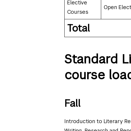
Elective
Open Elect
Courses
Total
Standard L
course loa
Fall
Introduction to Literary R
Writing, Research and Repo