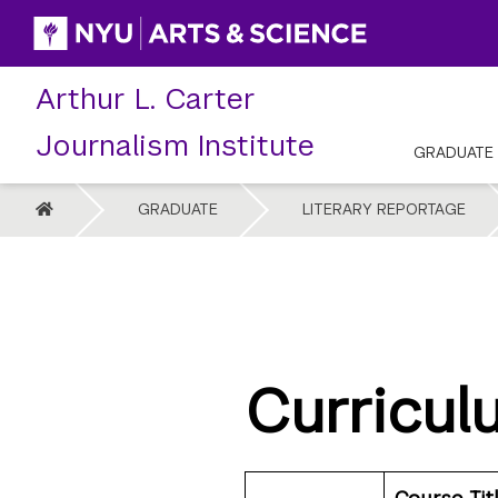
Skip
to
content
Arthur L. Carter
Journalism Institute
GRADUATE
HOME
GRADUATE
LITERARY REPORTAGE
Curricul