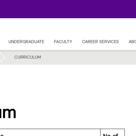
UNDERGRADUATE
FACULTY
CAREER SERVICES
AB
CURRICULUM
um