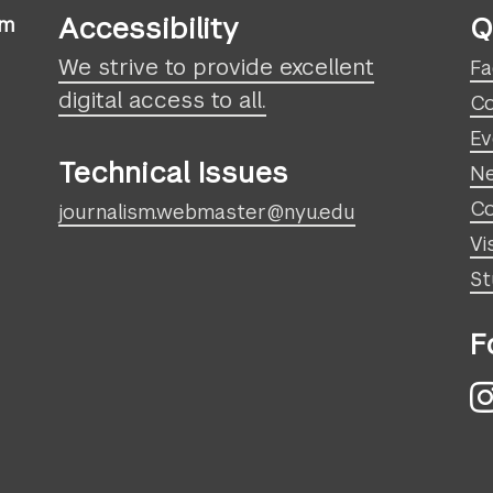
Accessibility
Q
sm
We strive to provide excellent
Fa
digital access to all.
Co
Ev
Technical Issues
N
Co
journalism.webmaster@nyu.edu
Vi
St
F
I