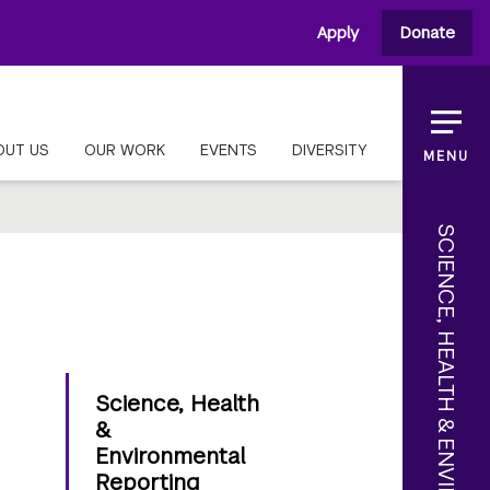
Apply
Donate
OUT US
OUR WORK
EVENTS
DIVERSITY
MENU
SCIENCE, HEALTH & ENVIRONMENTAL REPORTING
Science, Health
&
Environmental
Reporting