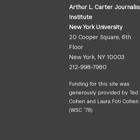
Arthur L. Carter Journali
Institute
New York University
20 Cooper Square, 6th
Floor
New York, NY 10003
212-998-7980
Funding for this site was
generously provided by Ted
Cohen and Laura Foti Cohen
(WSC ’78)