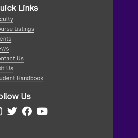
uick Links
culty
urse Listings
ents
ews
ntact Us
sit Us
udent Handbook
ollow Us
nstagram
Twitter
Facebook
YouTube