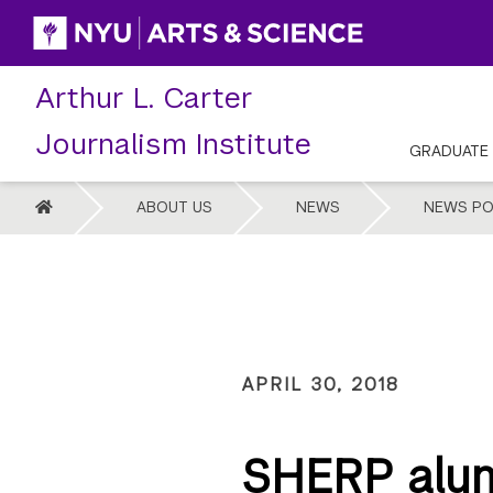
Skip
to
content
Arthur L. Carter
Journalism Institute
GRADUATE
HOME
ABOUT US
NEWS
NEWS PO
APRIL 30, 2018
SHERP alum