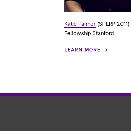
Katie Palmer
(SHERP 2011) 
Fellowship Stanford.
LEARN MORE