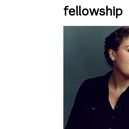
fellowship