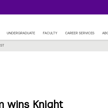
UNDERGRADUATE
FACULTY
CAREER SERVICES
AB
ST
 wins Knight