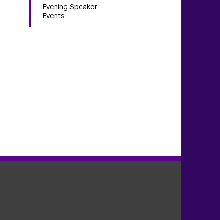
Evening Speaker
Events