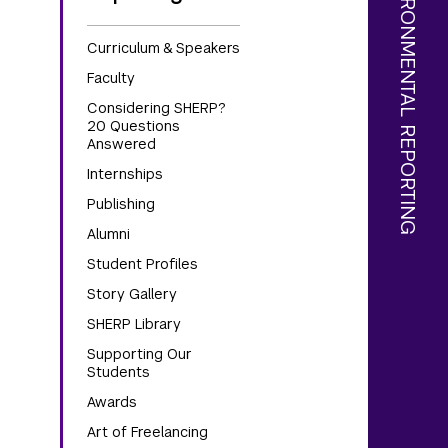
Curriculum & Speakers
Faculty
Considering SHERP?
20 Questions
Answered
Internships
Publishing
Alumni
Student Profiles
Story Gallery
SHERP Library
Supporting Our
Students
Awards
Art of Freelancing