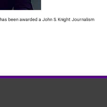
has been awarded a John S. Knight Journalism