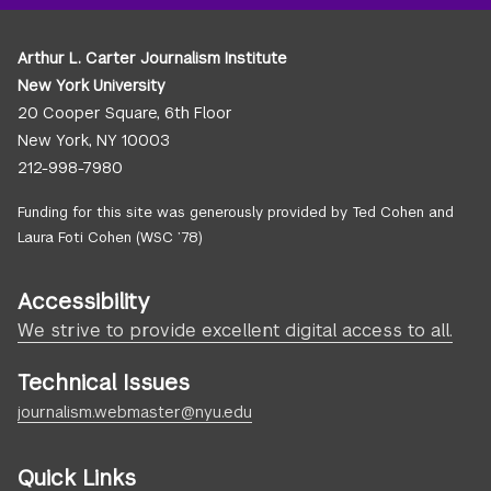
Arthur L. Carter Journalism Institute
New York University
20 Cooper Square, 6th Floor
New York, NY 10003
212-998-7980
Funding for this site was generously provided by Ted Cohen and
Laura Foti Cohen (WSC ’78)
Accessibility
We strive to provide excellent digital access to all.
Technical Issues
journalism.webmaster@nyu.edu
Quick Links