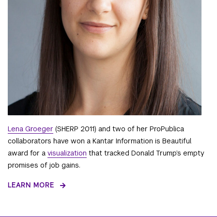
Lena Groeger
(SHERP 2011) and two of her ProPublica
collaborators have won a Kantar Information is Beautiful
award for a
visualization
that tracked Donald Trump’s empty
promises of job gains.
LEARN MORE