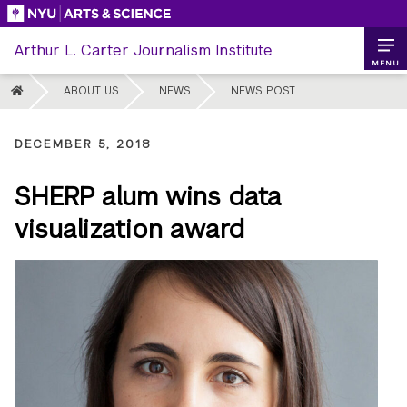
Skip
to
Arthur L. Carter Journalism Institute
content
MENU
HOME
ABOUT US
NEWS
NEWS POST
DECEMBER 5, 2018
SHERP alum wins data
visualization award