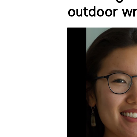
outdoor wri