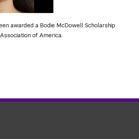
een awarded a Bodie McDowell Scholarship
Association of America.