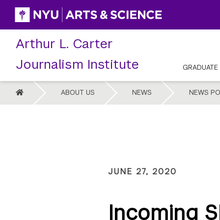
Skip
to
content
Arthur L. Carter
Journalism Institute
GRADUATE
HOME
ABOUT US
NEWS
NEWS PO
JUNE 27, 2020
Incoming S