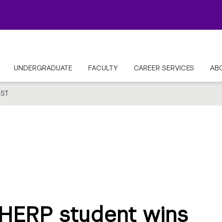
UNDERGRADUATE
FACULTY
CAREER SERVICES
AB
ST
HERP student wins