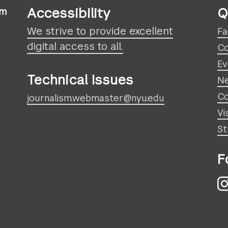
Accessibility
Q
sm
We strive to provide excellent
Fa
digital access to all.
Co
Ev
Technical Issues
N
Co
journalism.webmaster@nyu.edu
Vi
St
F
I