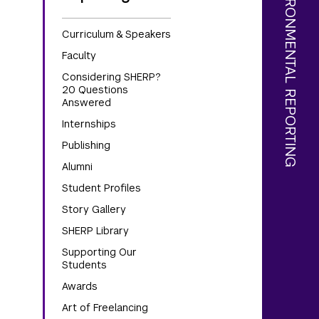
Curriculum & Speakers
Faculty
Considering SHERP?
20 Questions
Answered
Internships
Publishing
Alumni
Student Profiles
Story Gallery
SHERP Library
Supporting Our
Students
Awards
Art of Freelancing