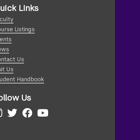
uick Links
culty
urse Listings
ents
ews
ntact Us
sit Us
udent Handbook
ollow Us
nstagram
Twitter
Facebook
YouTube