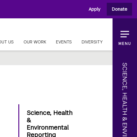
Apply
Donate
OUT US
OUR WORK
EVENTS
DIVERSITY
MENU
SCIENCE, HEALTH & ENVIRONMENTAL REPORTING
Science, Health
&
Environmental
Reporting