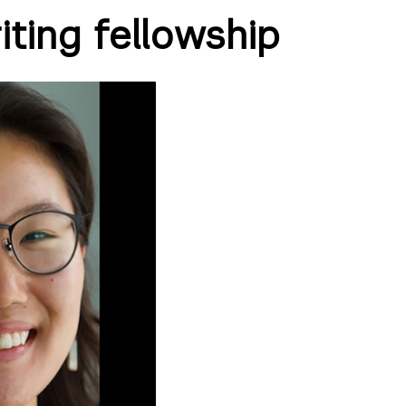
ting fellowship