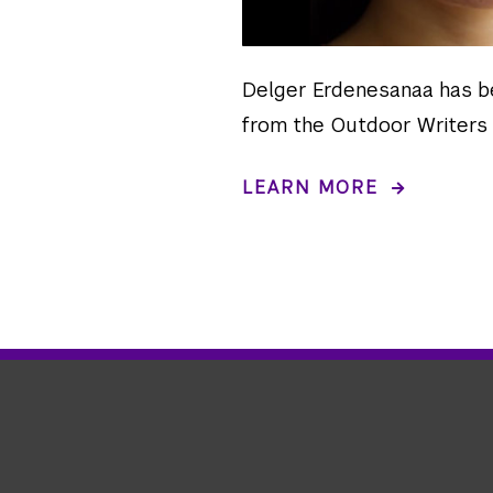
Delger Erdenesanaa has b
from the Outdoor Writers 
LEARN MORE