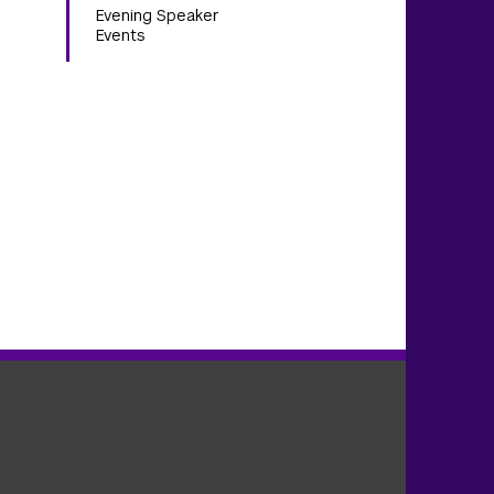
Evening Speaker
Events