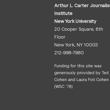
Arthur L. Carter Journali
Institute
New York University
20 Cooper Square, 6th
Floor
New York, NY 10003
212-998-7980
Funding for this site was
generously provided by Ted
Cohen and Laura Foti Cohen
(WSC ’78)