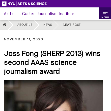
Skip
to
Arthur L. Carter Journalism Institute
content
MENU
HOME
ABOUT US
NEWS
NEWS POST
NOVEMBER 11, 2020
Joss Fong (SHERP 2013) wins
second AAAS science
journalism award