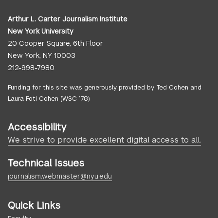
Arthur L. Carter Journalism Institute
New York University
20 Cooper Square, 6th Floor
New York, NY 10003
212-998-7980
Funding for this site was generously provided by Ted Cohen and
Laura Foti Cohen (WSC ’78)
Accessibility
We strive to provide excellent digital access to all.
Technical Issues
journalism.webmaster@nyu.edu
Quick Links