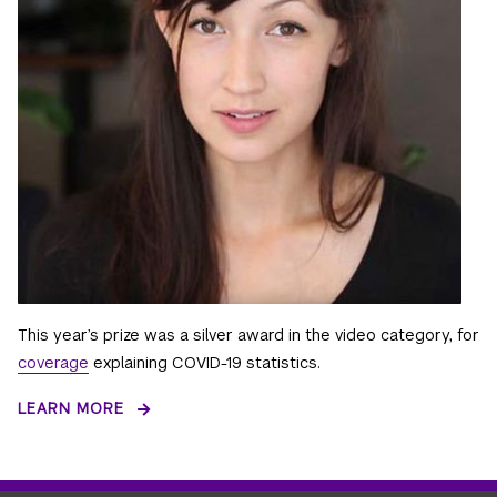
This year’s prize was a silver award in the video category, for
coverage
explaining COVID-19 statistics.
LEARN MORE