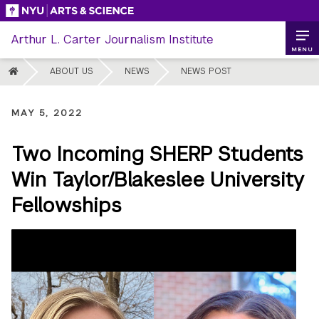
Skip
to
Arthur L. Carter Journalism Institute
content
MENU
HOME
ABOUT US
NEWS
NEWS POST
MAY 5, 2022
Two Incoming SHERP Students
Win Taylor/Blakeslee University
Fellowships