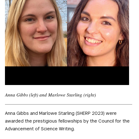
Anna Gibbs (left) and Marlowe Starling (right)
Anna Gibbs and Marlowe Starling (SHERP 2023) were
awarded the prestigious fellowships by the Council for the
Advancement of Science Writing.