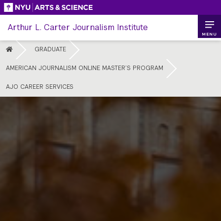
Skip
to
Arthur L. Carter Journalism Institute
content
MENU
HOME
GRADUATE
AMERICAN JOURNALISM ONLINE MASTER’S PROGRAM
AJO CAREER SERVICES