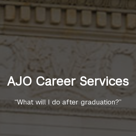
AJO Career Services
“What will I do after graduation?”