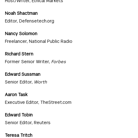
Host/Writer, Ethical Markets
Noah Shactman
Editor, Defensetech.org
Nancy Solomon
Freelancer, National Public Radio
Richard Stern
Former Senior Writer,
Forbes
Edward Sussman
Senior Editor,
Worth
Aaron Task
Executive Editor, TheStreet.com
Edward Tobin
Senior Editor, Reuters
Teresa Tritch