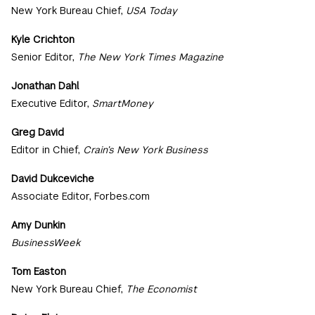
New York Bureau Chief,
USA Today
Kyle Crichton
Senior Editor,
The New York Times Magazine
Jonathan Dahl
Executive Editor,
SmartMoney
Greg David
Editor in Chief,
Crain’s New York Business
David Dukceviche
Associate Editor, Forbes.com
Amy Dunkin
BusinessWeek
Tom Easton
New York Bureau Chief,
The Economist