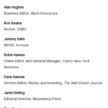
Alan Hughes
Business Editor,
Black Enterprise
Ron Insana
Anchor, CNBC
Jeremy Kahn
Writer,
Fortune
Robin Kamen
Online Editor and General Manager,
Crain’s New York
Business
Dave Kansas
Section Editor, Money and Investing,
The Wall Street Journal
Jared Kieling
Editorial Director, Bloomberg Press