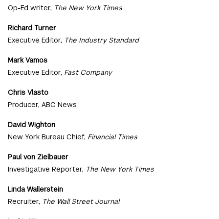
Op-Ed writer,
The New York Times
Richard Turner
Executive Editor,
The Industry Standard
Mark Vamos
Executive Editor,
Fast Company
Chris Vlasto
Producer, ABC News
David Wighton
New York Bureau Chief,
Financial Times
Paul von Zielbauer
Investigative Reporter,
The New York Times
Linda Wallerstein
Recruiter,
The Wall Street Journal