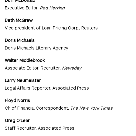
Duff McDonald
Executive Editor,
Red Herring
Beth McGrew
Vice president of Loan Pricing Corp., Reuters
Doris Michaels
Doris Michaels Literary Agency
Walter Middlebrook
Associate Editor, Recruiter,
Newsday
Larry Neumeister
Legal Affairs Reporter, Associated Press
Floyd Norris
Chief Financial Correspondent,
The New York Times
Greg O’Lear
Staff Recruiter, Associated Press