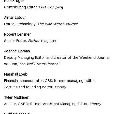
Pam Kruger
Contributing Editor,
Fast Company
Almar Latour
Editor, Technology,
The Wall Street Journal
Robert Lenzner
Senior Editor,
Forbes
magazine
Joanne Lipman
Deputy Managing Editor and creator of the Weekend Journal
section,
The Wall Street Journal
Marshall Loeb
Financial commentator, CBS; former managing editor,
Fortune
and founding editor,
Money
Tyler Mathisen
Anchor, CNBC; former Assistant Managing Editor,
Money