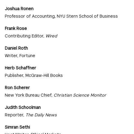
Joshua Ronen
Professor of Accounting, NYU Stern School of Business
Frank Rose
Contributing Editor,
Wired
Daniel Roth
Writer, Fortune
Herb Schaffner
Publisher, McGraw-Hill Books
Ron Scherer
New York Bureau Chief,
Christian Science Monitor
Judith Schoolman
Reporter,
The Daily News
Simran Sethi