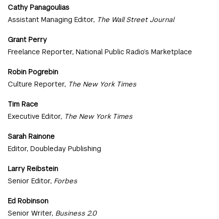
Cathy Panagoulias
Assistant Managing Editor,
The Wall Street Journal
Grant Perry
Freelance Reporter, National Public Radio’s Marketplace
Robin Pogrebin
Culture Reporter,
The New York Times
Tim Race
Executive Editor,
The New York Times
Sarah Rainone
Editor, Doubleday Publishing
Larry Reibstein
Senior Editor,
Forbes
Ed Robinson
Senior Writer,
Business 2.0