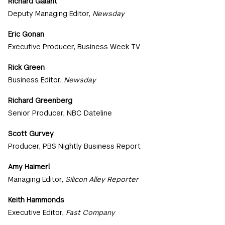
Richard Galant
Deputy Managing Editor,
Newsday
Eric Gonan
Executive Producer, Business Week TV
Rick Green
Business Editor,
Newsday
Richard Greenberg
Senior Producer, NBC Dateline
Scott Gurvey
Producer, PBS Nightly Business Report
Amy Haimerl
Managing Editor,
Silicon Alley Reporter
Keith Hammonds
Executive Editor,
Fast Company