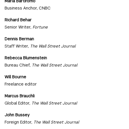
Maria Bartiromo
Business Anchor, CNBC
Richard Behar
Senior Writer,
Fortune
Dennis Berman
Staff Writer,
The Wall Street Journal
Rebecca Blumenstein
Bureau Chief,
The Wall Street Journal
Will Bourne
Freelance editor
Marcus Brauchli
Global Editor,
The Wall Street Journal
John Bussey
Foreign Editor,
The Wall Street Journal