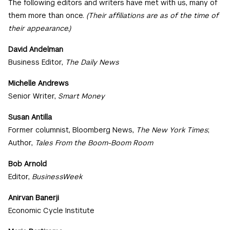
The following editors and writers have met with us, many of
them more than once.
(Their affiliations are as of the time of
their appearance.)
David Andelman
Business Editor,
The Daily News
Michelle Andrews
Senior Writer,
Smart Money
Susan Antilla
Former columnist, Bloomberg News,
The New York Times
;
Author,
Tales From the Boom-Boom Room
Bob Arnold
Editor,
BusinessWeek
Anirvan Banerji
Economic Cycle Institute