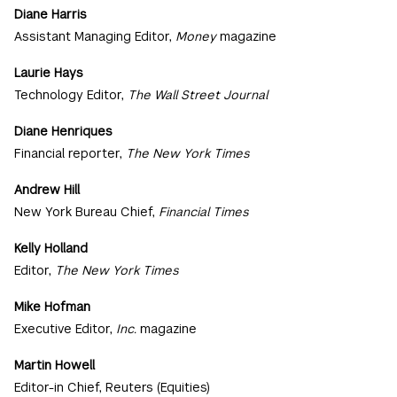
Diane Harris
Assistant Managing Editor,
Money
magazine
Laurie Hays
Technology Editor,
The Wall Street Journal
Diane Henriques
Financial reporter,
The New York Times
Andrew Hill
New York Bureau Chief,
Financial Times
Kelly Holland
Editor,
The New York Times
Mike Hofman
Executive Editor,
Inc.
magazine
Martin Howell
Editor-in Chief, Reuters (Equities)