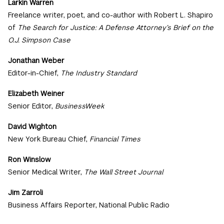
Larkin Warren
Freelance writer, poet, and co-author with Robert L. Shapiro
of
The Search for Justice: A Defense Attorney’s Brief on the
O.J. Simpson Case
Jonathan Weber
Editor-in-Chief,
The Industry Standard
Elizabeth Weiner
Senior Editor,
BusinessWeek
David Wighton
New York Bureau Chief,
Financial Times
Ron Winslow
Senior Medical Writer,
The Wall Street Journal
Jim Zarroli
Business Affairs Reporter, National Public Radio