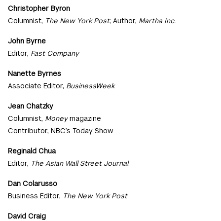
Christopher Byron
Columnist,
The New York Post
; Author,
Martha Inc.
John Byrne
Editor,
Fast Company
Nanette Byrnes
Associate Editor,
BusinessWeek
Jean Chatzky
Columnist,
Money
magazine
Contributor, NBC’s Today Show
Reginald Chua
Editor,
The Asian Wall Street Journal
Dan Colarusso
Business Editor,
The New York Post
David Craig