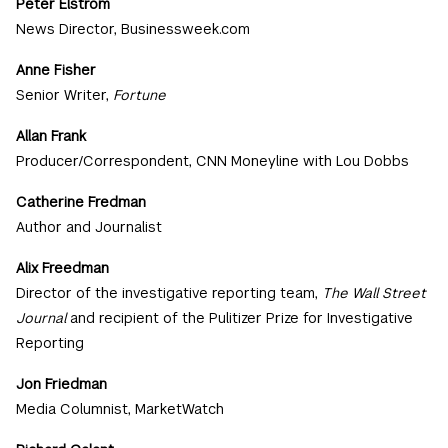
Peter Elstrom
News Director, Businessweek.com
Anne Fisher
Senior Writer,
Fortune
Allan Frank
Producer/Correspondent, CNN Moneyline with Lou Dobbs
Catherine Fredman
Author and Journalist
Alix Freedman
Director of the investigative reporting team,
The Wall Street
Journal
and recipient of the Pulitizer Prize for Investigative
Reporting
Jon Friedman
Media Columnist, MarketWatch