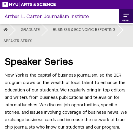
Skip
to
Arthur L. Carter Journalism Institute
content
MENU
HOME
GRADUATE
BUSINESS & ECONOMIC REPORTING
SPEAKER SERIES
Speaker Series
New York is the capital of business journalism, so the BER
program draws on the wealth of local talent to enhance the
education of our students. We regularly bring in top editors
and writers from business publications and television for
informal lunches. We discuss job opportunities, specific
stories, and issues involving coverage of business news. We
exchange business cards and increase the network of blue
chip journalists who know our students and our program.