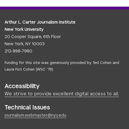
Arthur L. Carter Journalism Institute
New York University
20 Cooper Square, 6th Floor
New York, NY 10003
212-998-7980
Funding for this site was generously provided by Ted Cohen and
Laura Foti Cohen (WSC ’78)
Accessibility
We strive to provide excellent digital access to all.
Technical Issues
journalism.webmaster@nyu.edu