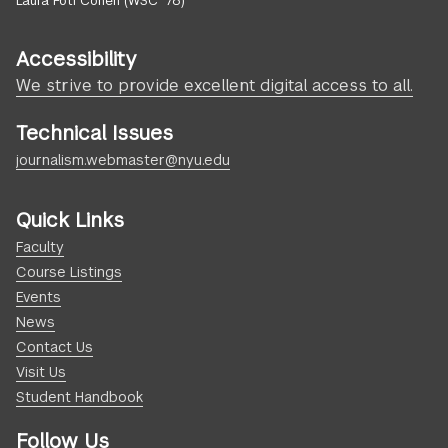
Laura Foti Cohen (WSC ’78)
Accessibility
We strive to provide excellent digital access to all.
Technical Issues
journalism.webmaster@nyu.edu
Quick Links
Faculty
Course Listings
Events
News
Contact Us
Visit Us
Student Handbook
Follow Us