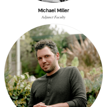
Michael Miller
Adjunct Faculty