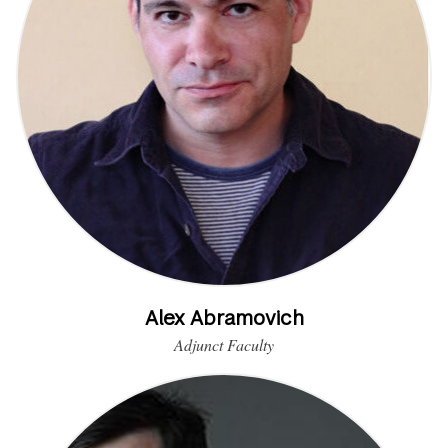
Alex Abramovich
Adjunct Faculty