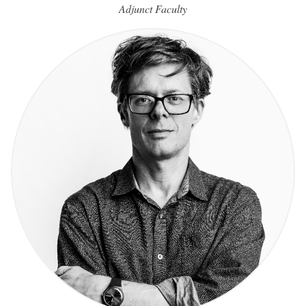
Adjunct Faculty