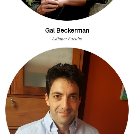
Gal Beckerman
Adjunct Faculty