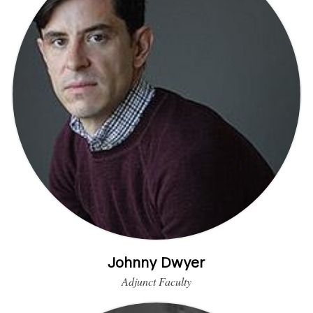
Johnny Dwyer
Adjunct Faculty