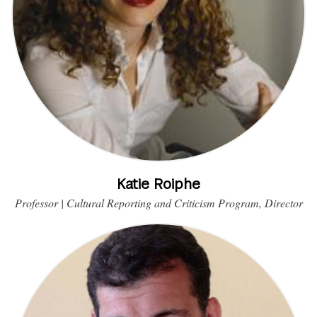
Katie Roiphe
Professor | Cultural Reporting and Criticism Program, Director