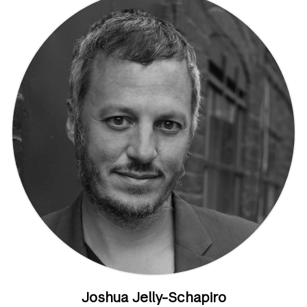
Joshua Jelly-Schapiro