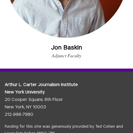
Jon Baskin
Adjunct Faculty
Arthur L. Carter Journalism Institute
New York University
20 Cooper Square, 6th Floor
New York, NY 10003
212-998-7980
Funding for this site was generously provided by Ted Cohen and