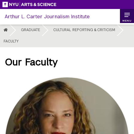
Skip
to
Arthur L. Carter Journalism Institute
content
MENU
HOME
GRADUATE
CULTURAL REPORTING & CRITICISM
FACULTY
Our Faculty