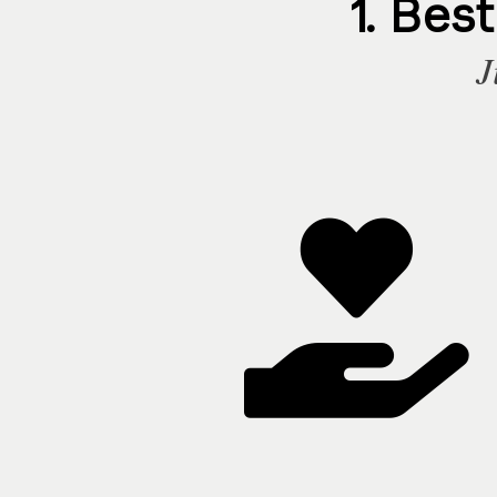
1. Bes
J