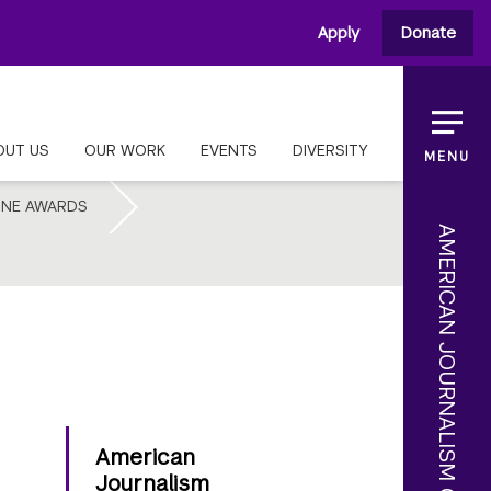
Apply
Donate
OUT US
OUR WORK
EVENTS
DIVERSITY
MENU
INE AWARDS
American
Journalism