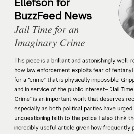
Ellefson for
BuzzFeed News
Jail Time for an
Imaginary Crime
This piece is a brilliant and astonishingly well-
how law enforcement exploits fear of fentanyl
for a “crime” that is physically impossible. Grippi
and in service of the public interest— ”Jail Tim
Crime” is an important work that deserves rec
especially as both political parties have urged
unquestioning faith to the police. I also think th
incredibly useful article given how frequently 