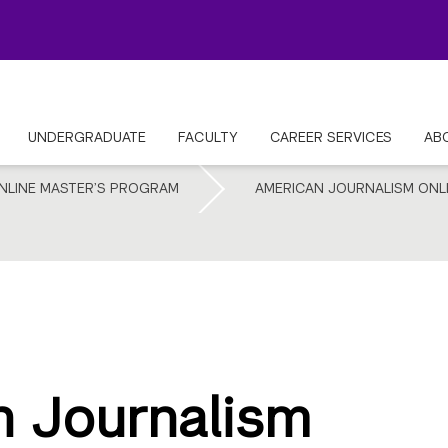
UNDERGRADUATE
FACULTY
CAREER SERVICES
AB
NLINE MASTER’S PROGRAM
AMERICAN JOURNALISM ONL
 Journalism