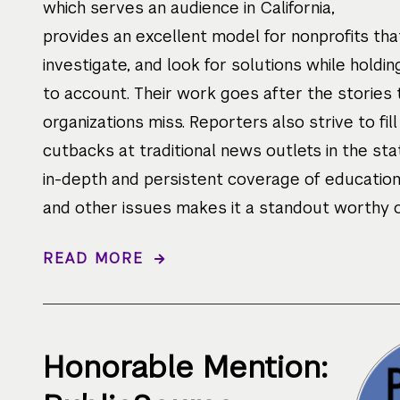
which serves an audience in California,
provides an excellent model for nonprofits that
investigate, and look for solutions while holdi
to account. Their work goes after the stories
organizations miss. Reporters also strive to fill
cutbacks at traditional news outlets in the sta
in-depth and persistent coverage of education, 
and other issues makes it a standout worthy of
READ MORE
Honorable Mention: