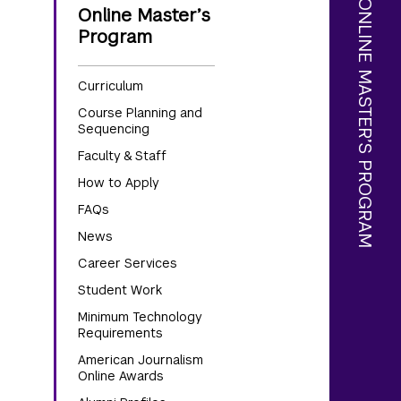
AMERICAN JOURNALISM ONLINE MASTER’S PROGRAM
Online Master’s
Program
Curriculum
Course Planning and
Sequencing
Faculty & Staff
How to Apply
FAQs
News
Career Services
Student Work
Minimum Technology
Requirements
American Journalism
Online Awards