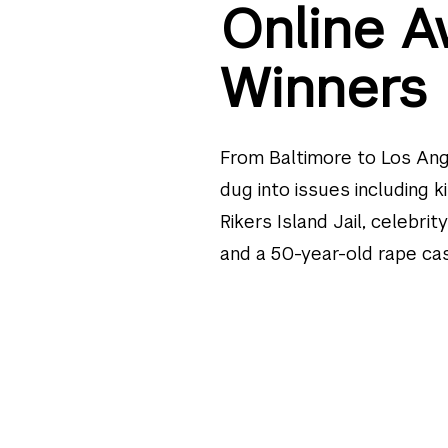
Online A
Winners
From Baltimore to Los Ang
dug into issues including k
Rikers Island Jail, celebrit
and a 50-year-old rape cas