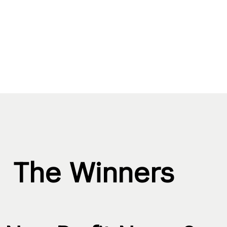
The Winners