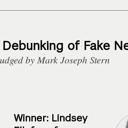
t Debunking of Fake N
udged by Mark Joseph Stern
Winner: Lindsey