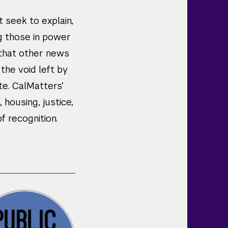
 seek to explain,
ng those in power
 that other news
 the void left by
te. CalMatters’
housing, justice,
 recognition.