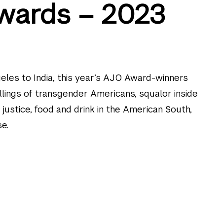
wards – 2023
eles to India, this year’s AJO Award-winners
illings of transgender Americans, squalor inside
y justice, food and drink in the American South,
e.