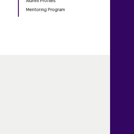
Alumni Profiles
Mentoring Program