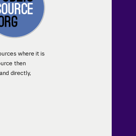
ources where it is
ource then
and directly,