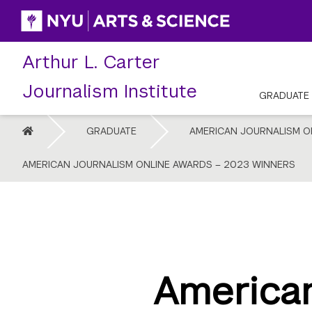
Skip
to
content
Arthur L. Carter
Journalism Institute
GRADUATE
HOME
GRADUATE
AMERICAN JOURNALISM O
AMERICAN JOURNALISM ONLINE AWARDS – 2023 WINNERS
American