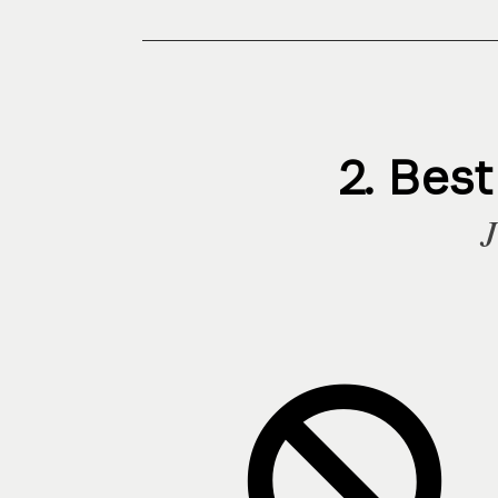
2. Bes
J