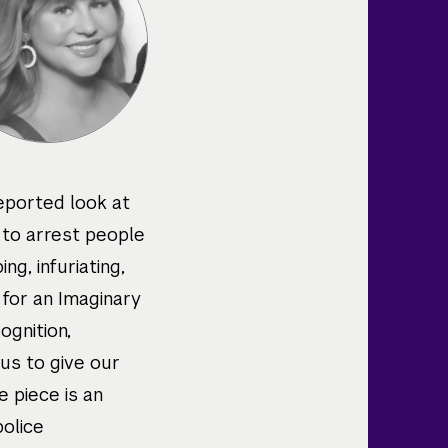
reported look at
 to arrest people
ng, infuriating,
e for an Imaginary
ognition,
 us to give our
e piece is an
police