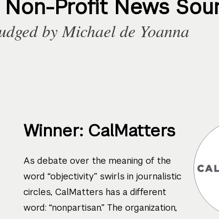
t Non-Profit News Sou
udged by
Michael de Yoanna
Winner: CalMatters
As debate over the meaning of the
word “objectivity” swirls in journalistic
circles, CalMatters has a different
word: “nonpartisan.” The organization,