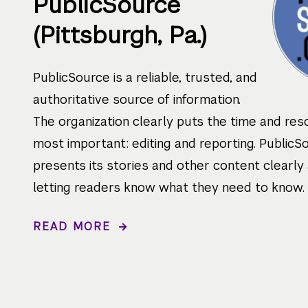
PublicSource
(Pittsburgh, Pa.)
PublicSource is a reliable, trusted, and
authoritative source of information.
The organization clearly puts the time and res
most important: editing and reporting. PublicS
presents its stories and other content clearly 
letting readers know what they need to know.
READ MORE